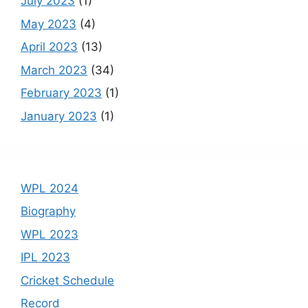
July 2023
(1)
May 2023
(4)
April 2023
(13)
March 2023
(34)
February 2023
(1)
January 2023
(1)
WPL 2024
Biography
WPL 2023
IPL 2023
Cricket Schedule
Record