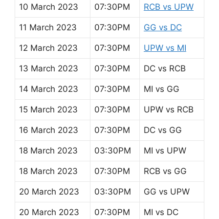
10 March 2023
07:30PM
RCB vs UPW
11 March 2023
07:30PM
GG vs DC
12 March 2023
07:30PM
UPW vs MI
13 March 2023
07:30PM
DC vs RCB
14 March 2023
07:30PM
MI vs GG
15 March 2023
07:30PM
UPW vs RCB
16 March 2023
07:30PM
DC vs GG
18 March 2023
03:30PM
MI vs UPW
18 March 2023
07:30PM
RCB vs GG
20 March 2023
03:30PM
GG vs UPW
20 March 2023
07:30PM
MI vs DC