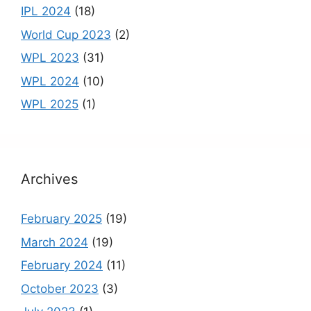
IPL 2024
(18)
World Cup 2023
(2)
WPL 2023
(31)
WPL 2024
(10)
WPL 2025
(1)
Archives
February 2025
(19)
March 2024
(19)
February 2024
(11)
October 2023
(3)