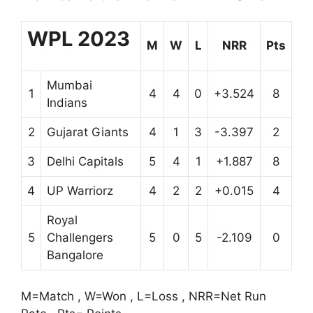
WPL 2023
M
W
L
NRR
Pts
Mumbai
1
4
4
0
+3.524
8
Indians
2
Gujarat Giants
4
1
3
-3.397
2
3
Delhi Capitals
5
4
1
+1.887
8
4
UP Warriorz
4
2
2
+0.015
4
Royal
5
Challengers
5
0
5
-2.109
0
Bangalore
M=Match , W=Won , L=Loss , NRR=Net Run