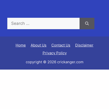
Home
About Us
Contact Us
Disclaimer
Privacy Policy
copyright © 2026 crickanger.com