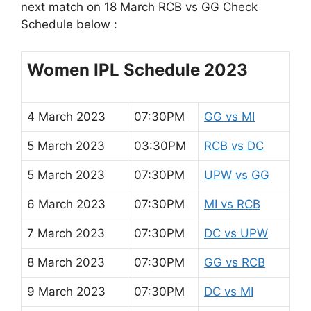
next match on 18 March RCB vs GG Check
Schedule below :
Women IPL Schedule 2023
4 March 2023
07:30PM
GG vs MI
5 March 2023
03:30PM
RCB vs DC
5 March 2023
07:30PM
UPW vs GG
6 March 2023
07:30PM
MI vs RCB
7 March 2023
07:30PM
DC vs UPW
8 March 2023
07:30PM
GG vs RCB
9 March 2023
07:30PM
DC vs MI