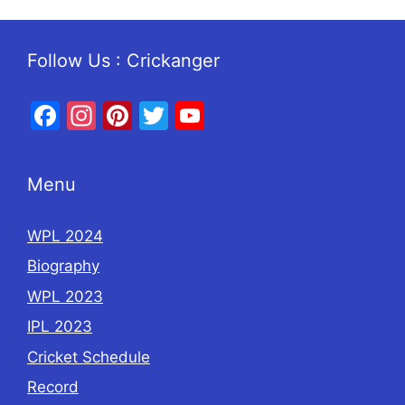
Follow Us : Crickanger
Facebook
Instagram
Pinterest
Twitter
YouTube
Menu
WPL 2024
Biography
WPL 2023
IPL 2023
Cricket Schedule
Record