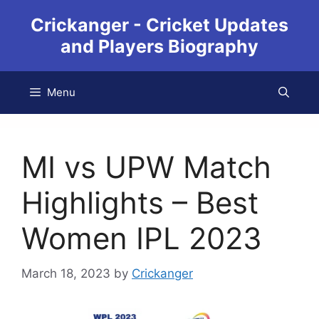
Crickanger - Cricket Updates
and Players Biography
Menu
MI vs UPW Match
Highlights – Best
Women IPL 2023
March 18, 2023
by
Crickanger