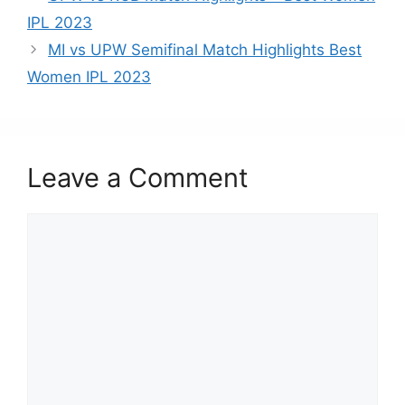
b
d
IPL 2023
o
o
MI vs UPW Semifinal Match Highlights Best
o
n
Women IPL 2023
k
Leave a Comment