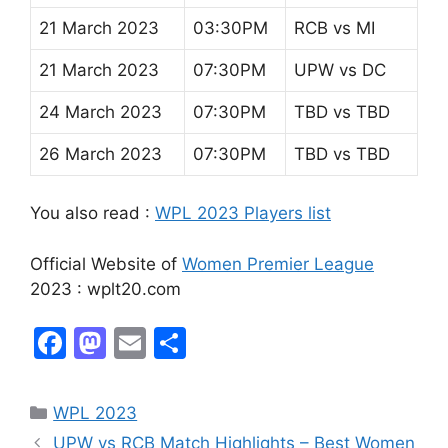
21 March 2023
03:30PM
RCB vs MI
21 March 2023
07:30PM
UPW vs DC
24 March 2023
07:30PM
TBD vs TBD
26 March 2023
07:30PM
TBD vs TBD
You also read :
WPL 2023 Players list
Official Website of
Women Premier League
2023 : wplt20.com
F
M
E
S
a
a
m
h
c
st
ai
ar
WPL 2023
e
o
l
e
UPW vs RCB Match Highlights – Best Women