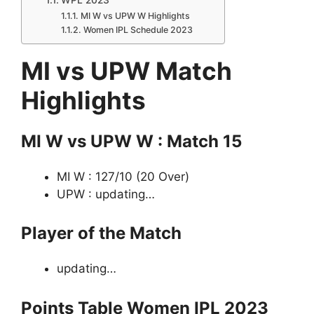
MI W vs UPW W Highlights
Women IPL Schedule 2023
MI vs UPW Match
Highlights
MI W vs UPW W : Match 15
MI W : 127/10 (20 Over)
UPW : updating…
Player of the Match
updating…
Points Table Women IPL 2023