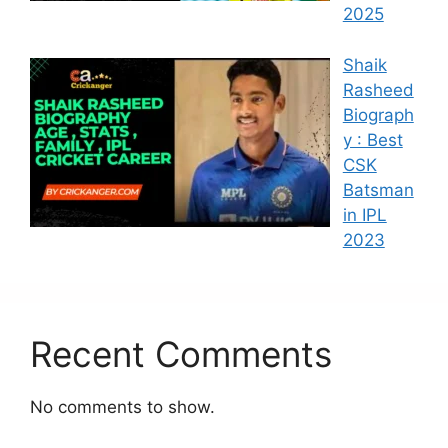
2025
Shaik
Rasheed
Biograph
y : Best
CSK
Batsman
in IPL
2023
Recent Comments
No comments to show.