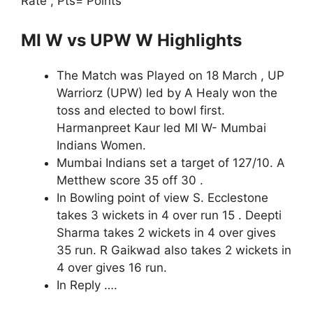
Rate , Pts= Points
MI W vs UPW W Highlights
The Match was Played on 18 March , UP
Warriorz (UPW) led by A Healy won the
toss and elected to bowl first.
Harmanpreet Kaur led MI W- Mumbai
Indians Women.
Mumbai Indians set a target of 127/10. A
Metthew score 35 off 30 .
In Bowling point of view S. Ecclestone
takes 3 wickets in 4 over run 15 . Deepti
Sharma takes 2 wickets in 4 over gives
35 run. R Gaikwad also takes 2 wickets in
4 over gives 16 run.
In Reply ….