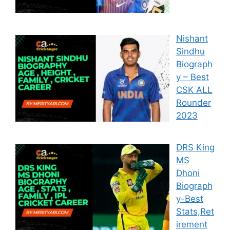
Nishant
Sindhu
Biograph
y – Best
CSK ALL
Rounder
2023
DRS King
MS
Dhoni
Biograph
y-Best
Stats,Ret
irement