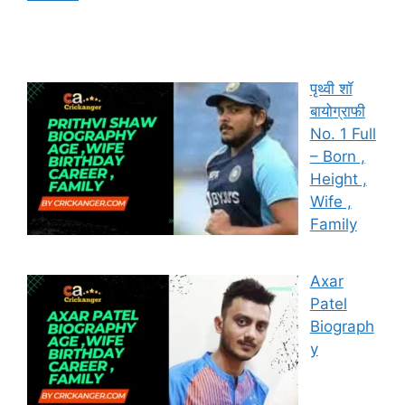
पृथ्वी शॉ
बायोग्राफी
No. 1 Full
– Born ,
Height ,
Wife ,
Family
Axar
Patel
Biograph
y