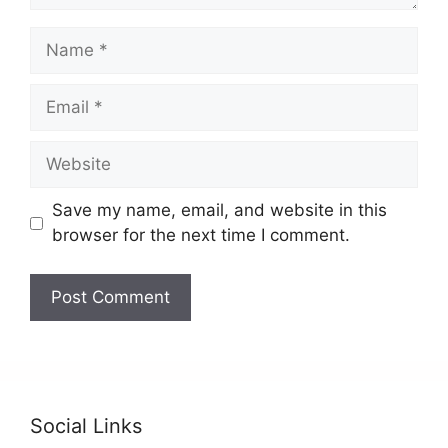
Save my name, email, and website in this
browser for the next time I comment.
Social Links