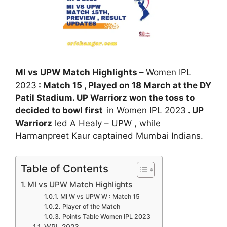
MI vs UPW Match Highlights –
Women IPL
2023
: Match 15 , Played on 18 March at the DY
Patil Stadium. UP Warriorz won the toss to
decided to bowl first
in Women IPL 2023
. UP
Warriorz
led A Healy – UPW , while
Harmanpreet Kaur captained Mumbai Indians.
Table of Contents
MI vs UPW Match Highlights
MI W vs UPW W : Match 15
Player of the Match
Points Table Women IPL 2023
WPL 2023