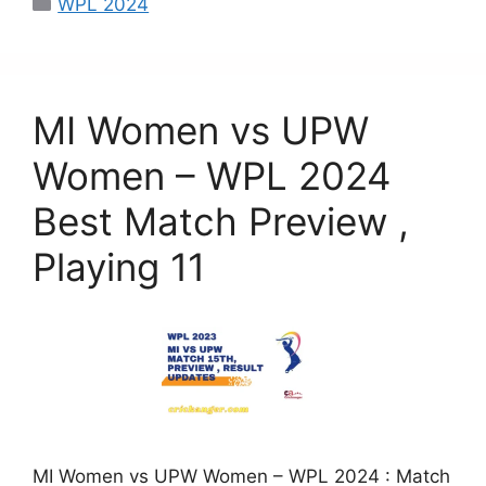
WPL 2024
e
o
l
e
b
d
o
o
MI Women vs UPW
o
n
k
Women – WPL 2024
Best Match Preview ,
Playing 11
MI Women vs UPW Women – WPL 2024 : Match