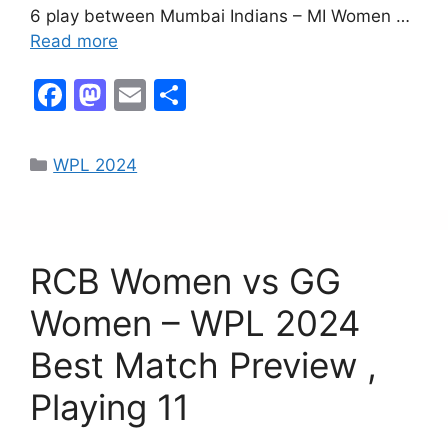
6 play between Mumbai Indians – MI Women …
Read more
F
M
E
S
a
a
m
h
c
st
ai
ar
WPL 2024
e
o
l
e
b
d
o
o
RCB Women vs GG
o
n
k
Women – WPL 2024
Best Match Preview ,
Playing 11