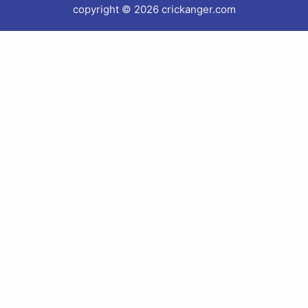
copyright © 2026 crickanger.com