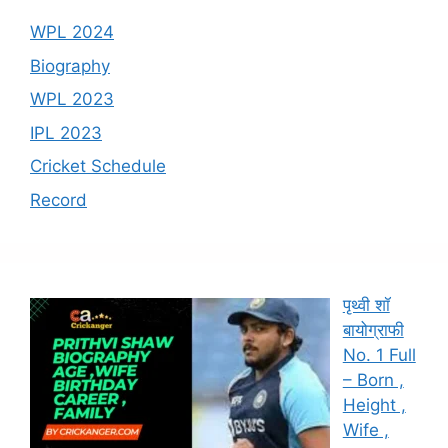
WPL 2024
Biography
WPL 2023
IPL 2023
Cricket Schedule
Record
पृथ्वी शॉ
बायोग्राफी
No. 1 Full
– Born ,
Height ,
Wife ,