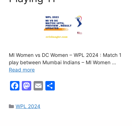
MI Women vs DC Women – WPL 2024 : Match 1
play between Mumbai Indians – MI Women …
Read more
F
M
E
S
a
a
m
h
c
st
ai
ar
WPL 2024
e
o
l
e
b
d