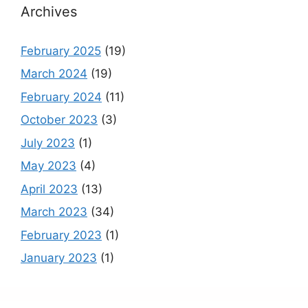
Archives
February 2025
(19)
March 2024
(19)
February 2024
(11)
October 2023
(3)
July 2023
(1)
May 2023
(4)
April 2023
(13)
March 2023
(34)
February 2023
(1)
January 2023
(1)