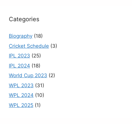
k
C
h
Categories
a
n
Biography
(18)
n
Cricket Schedule
(3)
el
IPL 2023
(25)
IPL 2024
(18)
World Cup 2023
(2)
WPL 2023
(31)
WPL 2024
(10)
WPL 2025
(1)