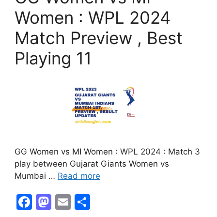
k
Women : WPL 2024
Match Preview , Best
Playing 11
GG Women vs MI Women : WPL 2024 : Match 3
play between Gujarat Giants Women vs
Mumbai …
Read more
F
M
E
S