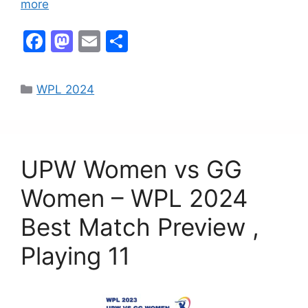
more
F
M
E
S
a
a
m
h
c
st
ai
ar
WPL 2024
e
o
l
e
b
d
o
o
UPW Women vs GG
o
n
k
Women – WPL 2024
Best Match Preview ,
Playing 11