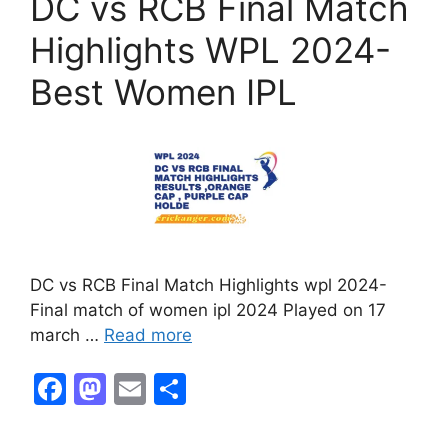
DC vs RCB Final Match
Highlights WPL 2024-
Best Women IPL
DC vs RCB Final Match Highlights wpl 2024-
Final match of women ipl 2024 Played on 17
march …
Read more
F
M
E
S
a
a
m
h