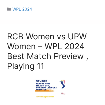
a
a
m
h
c
st
ai
ar
WPL 2024
e
o
l
e
b
d
o
o
RCB Women vs UPW
o
n
k
Women – WPL 2024
Best Match Preview ,
Playing 11