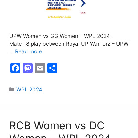
UPW Women vs GG Women – WPL 2024 :
Match 8 play between Royal UP Warriorz – UPW
…
Read more
F
M
E
S
a
a
m
h
c
st
ai
ar
WPL 2024
e
o
l
e
b
d
o
o
RCB Women vs DC
o
n
k