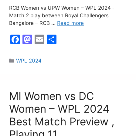
RCB Women vs UPW Women – WPL 2024 :
Match 2 play between Royal Challengers
Bangalore – RCB …
Read more
F
M
E
S
a
a
m
h
c
st
ai
ar
WPL 2024
e
o
l
e
b
d
o
o
MI Women vs DC
o
n
k
Women – WPL 2024
Best Match Preview ,
Playing 11