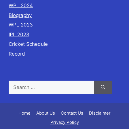
WPL 2024
Biography
WPL 2023
IPL 2023
Cricket Schedule
Record
Home
About Us
Contact Us
Disclaimer
Privacy Policy