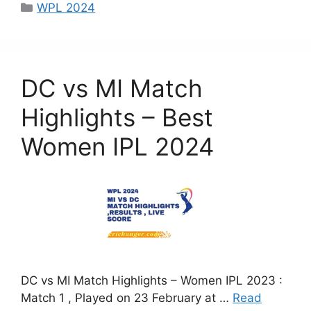
c
st
ai
ar
WPL 2024
e
o
l
e
b
d
o
o
DC vs MI Match
o
n
k
Highlights – Best
Women IPL 2024
DC vs MI Match Highlights – Women IPL 2023 :
Match 1 , Played on 23 February at …
Read