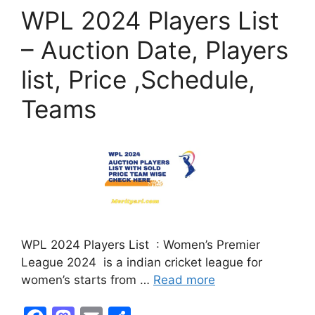
o
o
WPL 2024 Players List
o
n
k
– Auction Date, Players
list, Price ,Schedule,
Teams
WPL 2024 Players List : Women’s Premier
League 2024 is a indian cricket league for
women’s starts from …
Read more