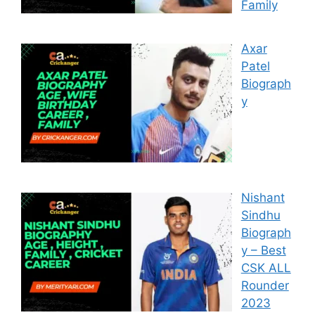
Family
Axar
Patel
Biograph
y
Nishant
Sindhu
Biograph
y – Best
CSK ALL
Rounder
2023