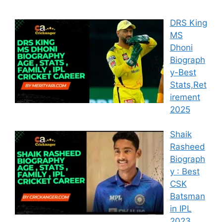
DRS King
MS
Dhoni
Biograph
y-Best
Stats,Ret
irement
2025
Shaik
Rasheed
Biograph
y : Best
CSK
Batsman
in IPL
2023