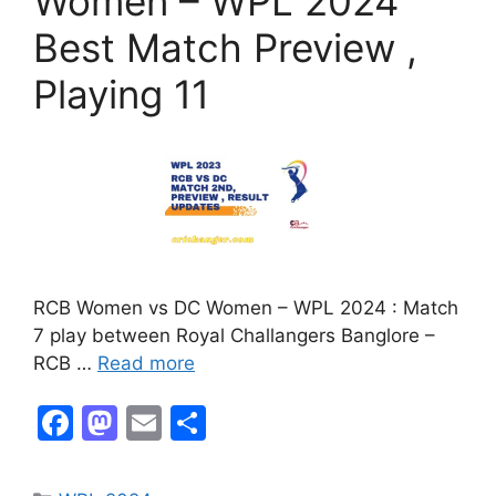
Women – WPL 2024
Best Match Preview ,
Playing 11
RCB Women vs DC Women – WPL 2024 : Match
7 play between Royal Challangers Banglore –
RCB …
Read more
F
M
E
S
a
a
m
h
c
st
ai
ar