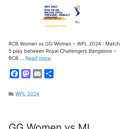
RCB Women vs GG Women – WPL 2024 : Match
5 play between Royal Challengers Bangalore –
RCB …
Read more
F
M
E
S
a
a
m
h
c
st
ai
ar
WPL 2024
e
o
l
e
b
d
o
o
GG Women vs MI
o
n