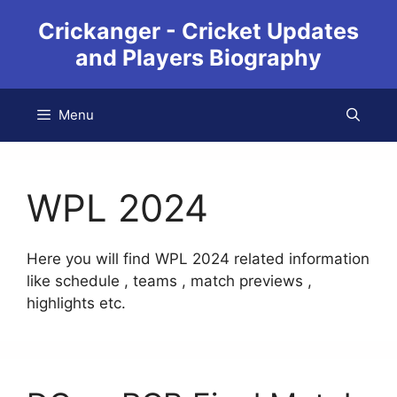
Crickanger - Cricket Updates
and Players Biography
Menu
WPL 2024
Here you will find WPL 2024 related information
like schedule , teams , match previews ,
highlights etc.