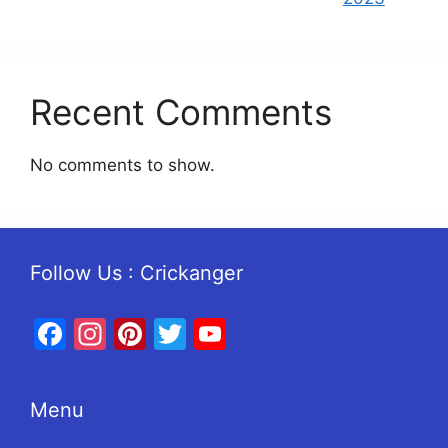
Recent Comments
No comments to show.
Follow Us : Crickanger
Facebook
Instagram
Pinterest
Twitter
YouTube
Menu