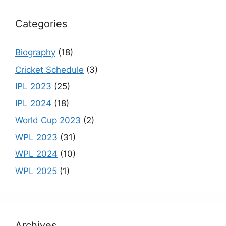
k
C
h
Categories
a
n
Biography
(18)
n
Cricket Schedule
(3)
el
IPL 2023
(25)
IPL 2024
(18)
World Cup 2023
(2)
WPL 2023
(31)
WPL 2024
(10)
WPL 2025
(1)
Archives