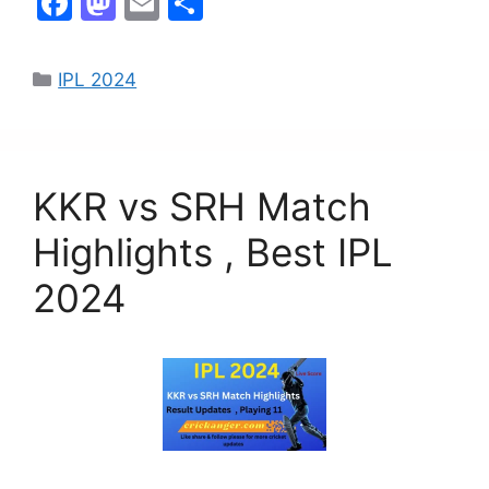
F
M
E
S
a
a
m
h
c
st
ai
ar
IPL 2024
e
o
l
e
b
d
o
o
KKR vs SRH Match
o
n
k
Highlights , Best IPL
2024