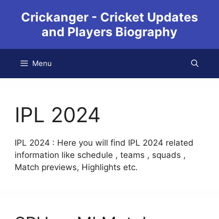
Crickanger - Cricket Updates
and Players Biography
Menu
IPL 2024
IPL 2024 : Here you will find IPL 2024 related
information like schedule , teams , squads ,
Match previews, Highlights etc.