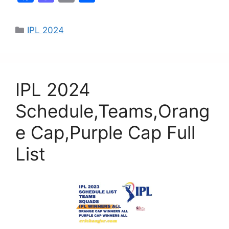
a
a
m
h
c
st
ai
ar
IPL 2024
e
o
l
e
b
d
o
o
IPL 2024
o
n
k
Schedule,Teams,Orang
e Cap,Purple Cap Full
List