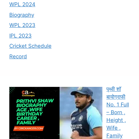
WPL 2024
Biography
WPL 2023
IPL 2023
Cricket Schedule
Record
पृथ्वी शॉ
बायोग्राफी
No. 1 Full
– Born ,
Height ,
Wife ,
Family