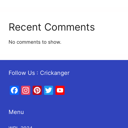
Recent Comments
No comments to show.
Follow Us : Crickanger
Facebook
Instagram
Pinterest
Twitter
YouTube
Menu