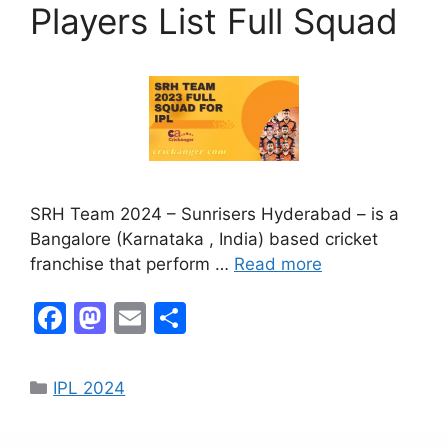
k
Players List Full Squad
SRH Team 2024 – Sunrisers Hyderabad – is a
Bangalore (Karnataka , India) based cricket
franchise that perform …
Read more
F
M
E
S
a
a
m
h
c
st
ai
ar
IPL 2024
e
o
l
e
b
d