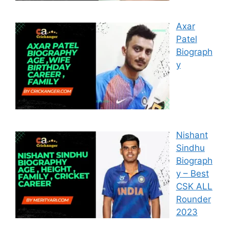
Axar
Patel
Biograph
y
Nishant
Sindhu
Biograph
y – Best
CSK ALL
Rounder
2023