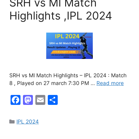
SRH vs MI Match
Highlights ,IPL 2024
SRH vs MI Match Highlights – IPL 2024 : Match
8 , Played on 27 march 7:30 PM …
Read more
F
M
E
S
a
a
m
h
c
st
ai
ar
IPL 2024
e
o
l
e