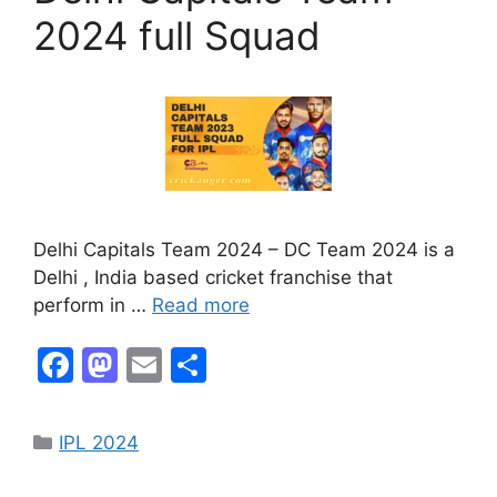
k
2024 full Squad
Delhi Capitals Team 2024 – DC Team 2024 is a
Delhi , India based cricket franchise that
perform in …
Read more
F
M
E
S
a
a
m
h
c
st
ai
ar
IPL 2024
e
o
l
e