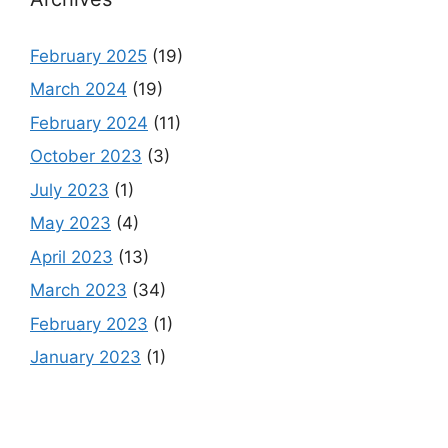
February 2025
(19)
March 2024
(19)
February 2024
(11)
October 2023
(3)
July 2023
(1)
May 2023
(4)
April 2023
(13)
March 2023
(34)
February 2023
(1)
January 2023
(1)