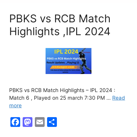
b
d
o
o
PBKS vs RCB Match
o
n
k
Highlights ,IPL 2024
PBKS vs RCB Match Highlights – IPL 2024 :
Match 6 , Played on 25 march 7:30 PM …
Read
more
F
M
E
S
a
a
m
h