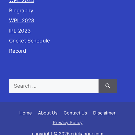
WPL 2024
Biography
WPL 2023
IPL 2023
Cricket Schedule
Record
Home
About Us
Contact Us
Disclaimer
Privacy Policy
copyright © 2026 crickanger.com