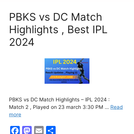
o
o
PBKS vs DC Match
o
n
k
Highlights , Best IPL
2024
PBKS vs DC Match Highlights – IPL 2024 :
Match 2 , Played on 23 march 3:30 PM …
Read
more
F
M
E
S