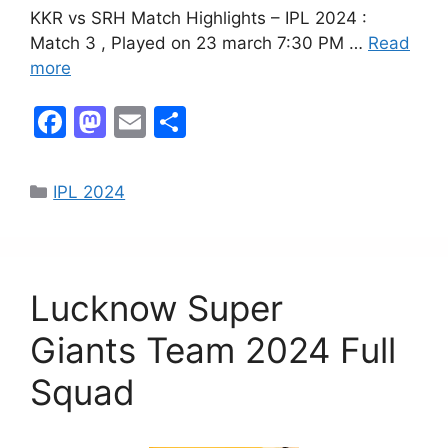
KKR vs SRH Match Highlights – IPL 2024 :
Match 3 , Played on 23 march 7:30 PM …
Read
more
F
M
E
S
a
a
m
h
c
st
ai
ar
IPL 2024
e
o
l
e
b
d
o
o
Lucknow Super
o
n
k
Giants Team 2024 Full
Squad