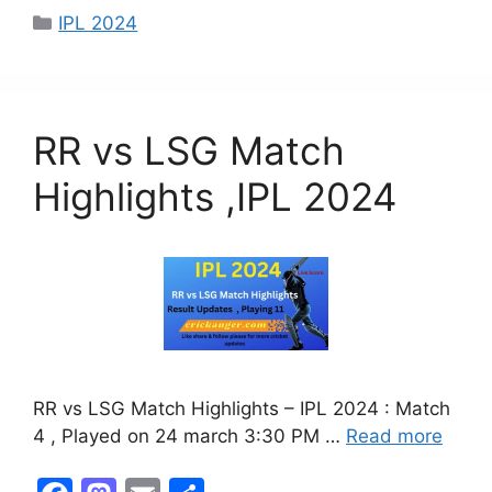
c
st
ai
ar
IPL 2024
e
o
l
e
b
d
o
o
RR vs LSG Match
o
n
k
Highlights ,IPL 2024
RR vs LSG Match Highlights – IPL 2024 : Match
4 , Played on 24 march 3:30 PM …
Read more