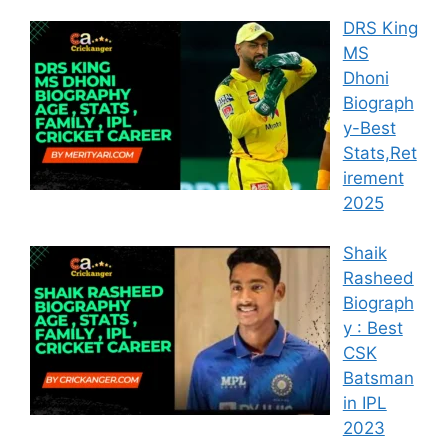
DRS King
MS
Dhoni
Biograph
y-Best
Stats,Ret
irement
2025
Shaik
Rasheed
Biograph
y : Best
CSK
Batsman
in IPL
2023