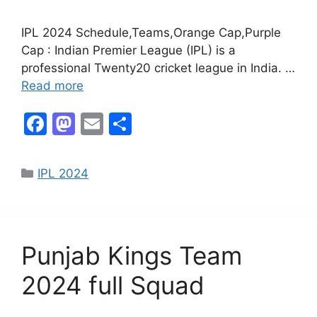
IPL 2024 Schedule,Teams,Orange Cap,Purple
Cap : Indian Premier League (IPL) is a
professional Twenty20 cricket league in India. …
Read more
F
M
E
S
a
a
m
h
c
st
ai
ar
IPL 2024
e
o
l
e
b
d
o
o
Punjab Kings Team
o
n
k
2024 full Squad