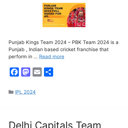
Punjab Kings Team 2024 – PBK Team 2024 is a
Punjab , Indian based cricket franchise that
perform in …
Read more
F
M
E
S
a
a
m
h
c
st
ai
ar
IPL 2024
e
o
l
e
b
d
o
o
Delhi Capitals Team
o
n