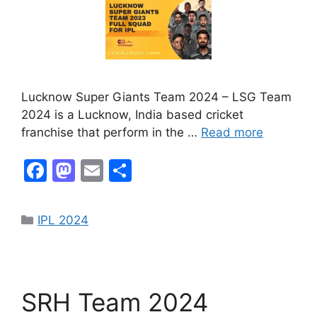
Lucknow Super Giants Team 2024 – LSG Team
2024 is a Lucknow, India based cricket
franchise that perform in the …
Read more
F
M
E
S
a
a
m
h
c
st
ai
ar
IPL 2024
e
o
l
e
b
d
o
o
SRH Team 2024
o
n