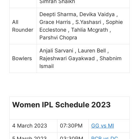
Simran Shaikh
Deepti Sharma, Devika Vaidya ,
All
Grace Harris , S.Yashasri , Sophie
Rounder
Ecclestone , Tahlia Mcgrath ,
Parshvi Chopra
Anjali Sarvani , Lauren Bell ,
Bowlers
Rajeshwari Gayakwad , Shabnim
Ismail
Women IPL Schedule 2023
4 March 2023
07:30PM
GG vs MI
5 March 2023
03:30PM
RCB vs DC