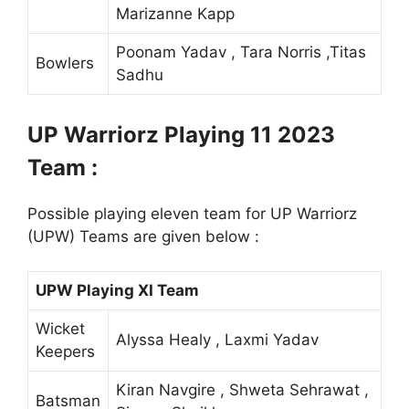
Marizanne Kapp
Poonam Yadav , Tara Norris ,Titas
Bowlers
Sadhu
UP Warriorz Playing 11 2023
Team :
Possible playing eleven team for UP Warriorz
(UPW) Teams are given below :
UPW Playing XI Team
Wicket
Alyssa Healy , Laxmi Yadav
Keepers
Kiran Navgire , Shweta Sehrawat ,
Batsman