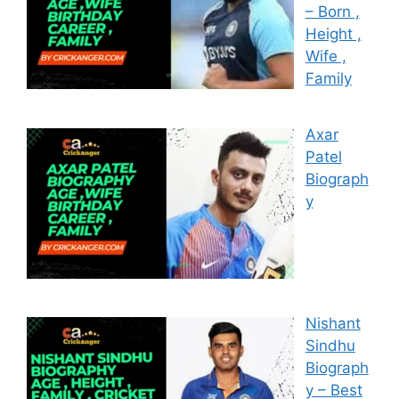
– Born ,
Height ,
Wife ,
Family
Axar
Patel
Biograph
y
Nishant
Sindhu
Biograph
y – Best