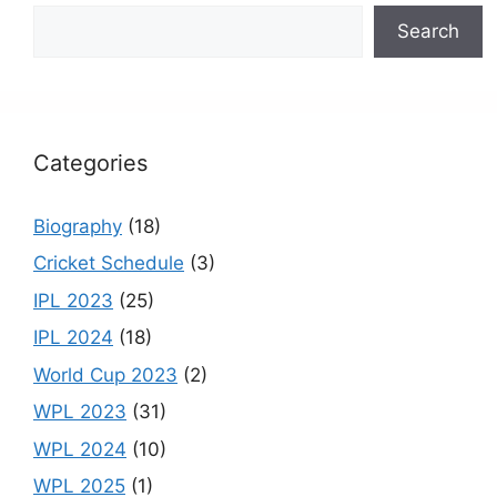
b
a
st
u
Search
o
m
b
o
e
k
C
h
Categories
a
n
Biography
(18)
n
Cricket Schedule
(3)
el
IPL 2023
(25)
IPL 2024
(18)
World Cup 2023
(2)
WPL 2023
(31)
WPL 2024
(10)
WPL 2025
(1)