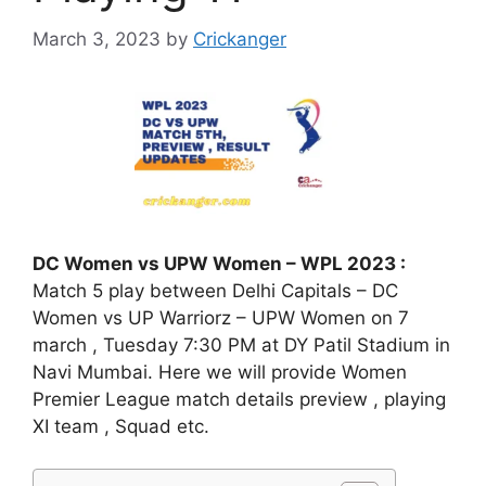
March 3, 2023
by
Crickanger
DC Women vs UPW Women – WPL 2023 :
Match 5 play between Delhi Capitals – DC
Women vs UP Warriorz – UPW Women on 7
march , Tuesday 7:30 PM at DY Patil Stadium in
Navi Mumbai. Here we will provide Women
Premier League match details preview , playing
XI team , Squad etc.