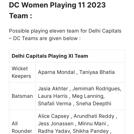
DC Women Playing 11 2023
Team :
Possible playing eleven team for Delhi Capitals
– DC Teams are given below :
Delhi Capitals Playing XI Team
Wicket
Aparna Mondal , Taniyaa Bhatia
Keepers
Jasia Akhter , Jemimah Rodrigues,
Batsman
Laura Harris , Meg Lanning,
Shafali Verma , Sneha Deepthi
Alice Capsey , Arundhati Reddy ,
All
Jess Jonassen , Minnu Mani ,
Rounder
Radha Yadav, Shikha Pandey ,