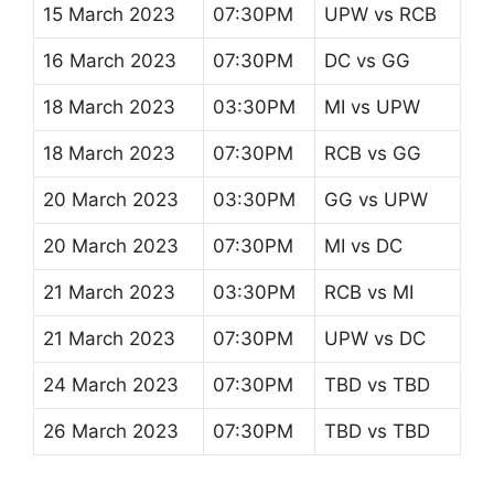
15 March 2023
07:30PM
UPW vs RCB
16 March 2023
07:30PM
DC vs GG
18 March 2023
03:30PM
MI vs UPW
18 March 2023
07:30PM
RCB vs GG
20 March 2023
03:30PM
GG vs UPW
20 March 2023
07:30PM
MI vs DC
21 March 2023
03:30PM
RCB vs MI
21 March 2023
07:30PM
UPW vs DC
24 March 2023
07:30PM
TBD vs TBD
26 March 2023
07:30PM
TBD vs TBD