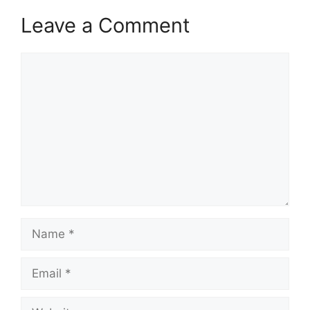
Leave a Comment