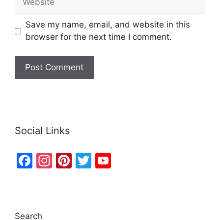
Save my name, email, and website in this
browser for the next time I comment.
Social Links
F
In
Pi
T
Y
a
st
nt
w
o
c
a
er
itt
u
e
gr
e
er
T
Search