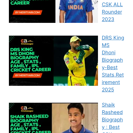
CSK ALL
Rounder
2023
DRS King
MS
Dhoni
Biograph
y-Best
Stats,Ret
irement
2025
Shaik
Rasheed
Biograph
y : Best