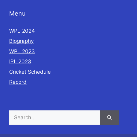
Menu
WPL 2024
Biography
WPL 2023
IPL 2023
Cricket Schedule
Record