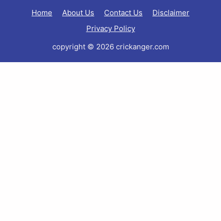
Home
About Us
Contact Us
Disclaimer
Privacy Policy
copyright © 2026 crickanger.com