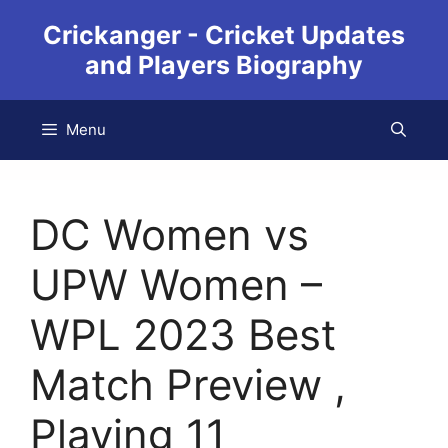
Crickanger - Cricket Updates
and Players Biography
Menu
DC Women vs
UPW Women –
WPL 2023 Best
Match Preview ,
Playing 11