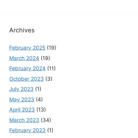
Archives
February 2025
(19)
March 2024
(19)
February 2024
(11)
October 2023
(3)
July 2023
(1)
May 2023
(4)
April 2023
(13)
March 2023
(34)
February 2023
(1)