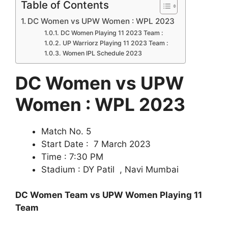
Table of Contents
DC Women vs UPW Women : WPL 2023
DC Women Playing 11 2023 Team :
UP Warriorz Playing 11 2023 Team :
Women IPL Schedule 2023
DC Women vs UPW
Women : WPL 2023
Match No. 5
Start Date : 7 March 2023
Time : 7:30 PM
Stadium : DY Patil , Navi Mumbai
DC Women Team vs UPW Women Playing 11
Team