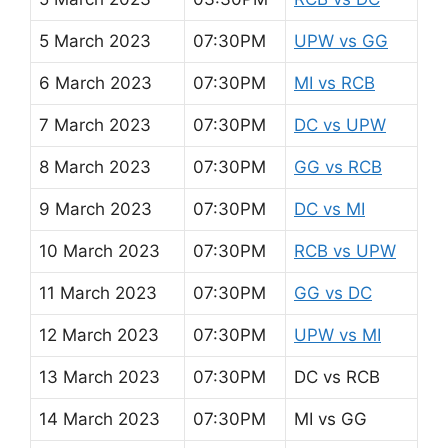
5 March 2023
07:30PM
UPW vs GG
6 March 2023
07:30PM
MI vs RCB
7 March 2023
07:30PM
DC vs UPW
8 March 2023
07:30PM
GG vs RCB
9 March 2023
07:30PM
DC vs MI
10 March 2023
07:30PM
RCB vs UPW
11 March 2023
07:30PM
GG vs DC
12 March 2023
07:30PM
UPW vs MI
13 March 2023
07:30PM
DC vs RCB
14 March 2023
07:30PM
MI vs GG