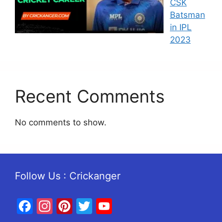
CSK
Batsman
in IPL
2023
Recent Comments
No comments to show.
Follow Us : Crickanger
Facebook
Instagram
Pinterest
Twitter
YouTube