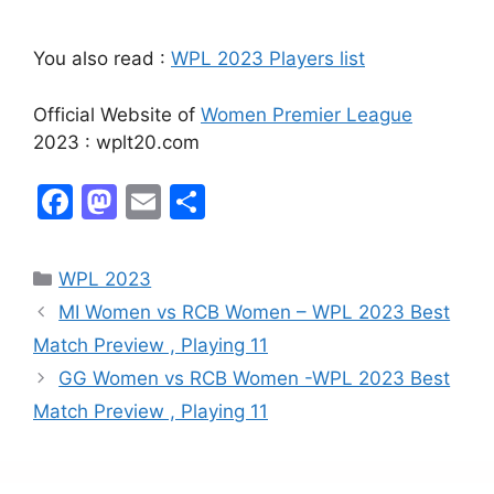
You also read :
WPL 2023 Players list
Official Website of
Women Premier League
2023 : wplt20.com
F
M
E
S
a
a
m
h
c
st
ai
ar
WPL 2023
e
o
l
e
MI Women vs RCB Women – WPL 2023 Best
b
d
Match Preview , Playing 11
o
o
GG Women vs RCB Women -WPL 2023 Best
o
n
Match Preview , Playing 11
k