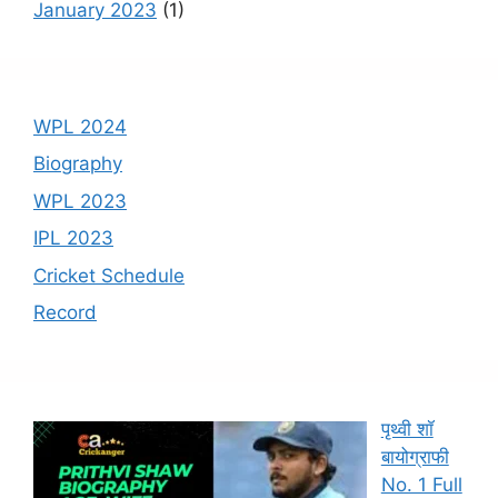
January 2023
(1)
WPL 2024
Biography
WPL 2023
IPL 2023
Cricket Schedule
Record
पृथ्वी शॉ
बायोग्राफी
No. 1 Full