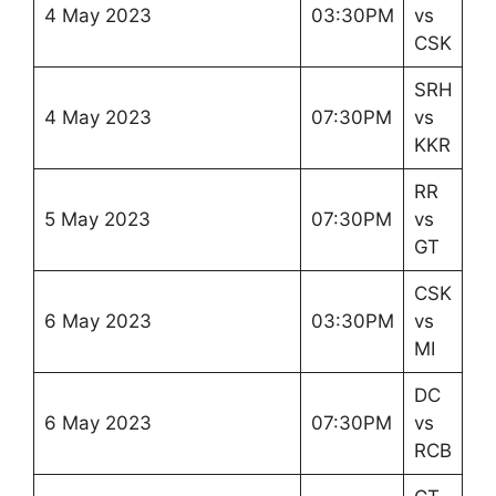
4 May 2023
03:30PM
vs
CSK
SRH
4 May 2023
07:30PM
vs
KKR
RR
5 May 2023
07:30PM
vs
GT
CSK
6 May 2023
03:30PM
vs
MI
DC
6 May 2023
07:30PM
vs
RCB