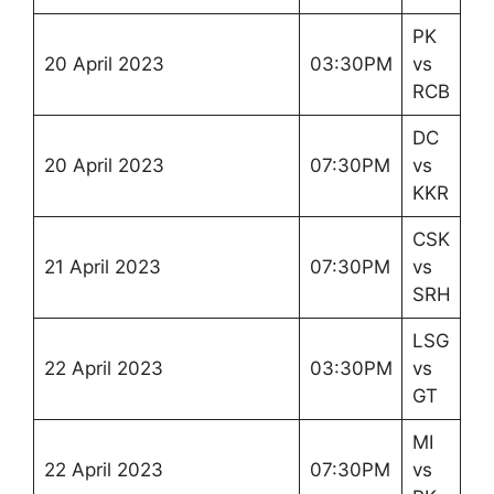
PK
20 April 2023
03:30PM
vs
RCB
DC
20 April 2023
07:30PM
vs
KKR
CSK
21 April 2023
07:30PM
vs
SRH
LSG
22 April 2023
03:30PM
vs
GT
MI
22 April 2023
07:30PM
vs