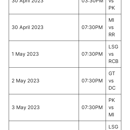
30 April 2023
03:30PM
vs
PK
MI
30 April 2023
07:30PM
vs
RR
LSG
1 May 2023
07:30PM
vs
RCB
GT
2 May 2023
07:30PM
vs
DC
PK
3 May 2023
07:30PM
vs
MI
LSG