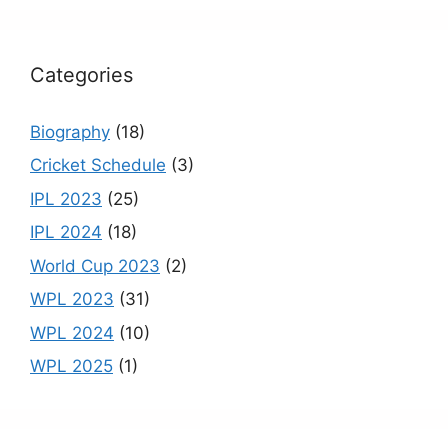
k
C
h
Categories
a
n
Biography
(18)
n
Cricket Schedule
(3)
el
IPL 2023
(25)
IPL 2024
(18)
World Cup 2023
(2)
WPL 2023
(31)
WPL 2024
(10)
WPL 2025
(1)