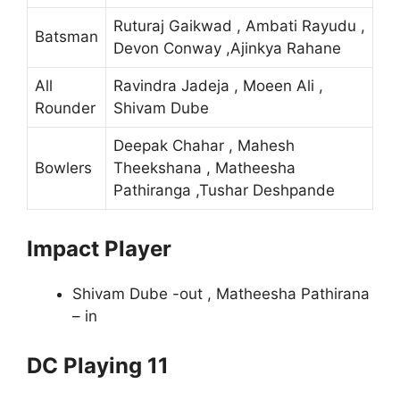
Ruturaj Gaikwad , Ambati Rayudu ,
Batsman
Devon Conway ,Ajinkya Rahane
All
Ravindra Jadeja , Moeen Ali ,
Rounder
Shivam Dube
Deepak Chahar , Mahesh
Bowlers
Theekshana , Matheesha
Pathiranga ,Tushar Deshpande
Impact Player
Shivam Dube -out , Matheesha Pathirana
– in
DC Playing 11