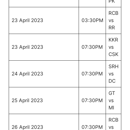
PK
RCB
23 April 2023
03:30PM
vs
RR
KKR
23 April 2023
07:30PM
vs
CSK
SRH
24 April 2023
07:30PM
vs
DC
GT
25 April 2023
07:30PM
vs
MI
RCB
26 April 2023
07:30PM
vs