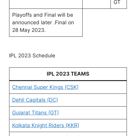
GT
Playoffs and Final will be
announced later .Final on
28 May 2023.
IPL 2023 Schedule
IPL 2023 TEAMS
Chennai Super Kings (CSK)
Dehli Capitals (DC)
Gujarat Titans (GT)
Kolkata Knight Riders (KKR)