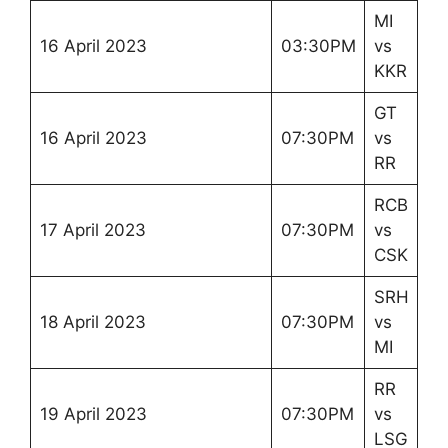
MI
16 April 2023
03:30PM
vs
KKR
GT
16 April 2023
07:30PM
vs
RR
RCB
17 April 2023
07:30PM
vs
CSK
SRH
18 April 2023
07:30PM
vs
MI
RR
19 April 2023
07:30PM
vs
LSG