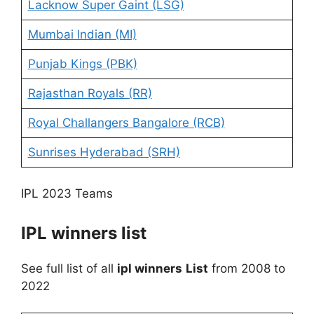
Lacknow Super Gaint (LSG)
Mumbai Indian (MI)
Punjab Kings (PBK)
Rajasthan Royals (RR)
Royal Challangers Bangalore (RCB)
Sunrises Hyderabad (SRH)
IPL 2023 Teams
IPL winners list
See full list of all
ipl winners
List
from 2008 to
2022