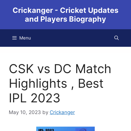
Crickanger - Cricket Updates
and Players Biography
Menu
CSK vs DC Match
Highlights , Best
IPL 2023
May 10, 2023
by
Crickanger