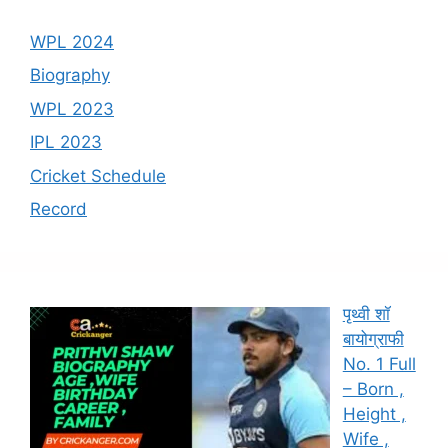
WPL 2024
Biography
WPL 2023
IPL 2023
Cricket Schedule
Record
पृथ्वी शॉ
बायोग्राफी
No. 1 Full
– Born ,
Height ,
Wife ,