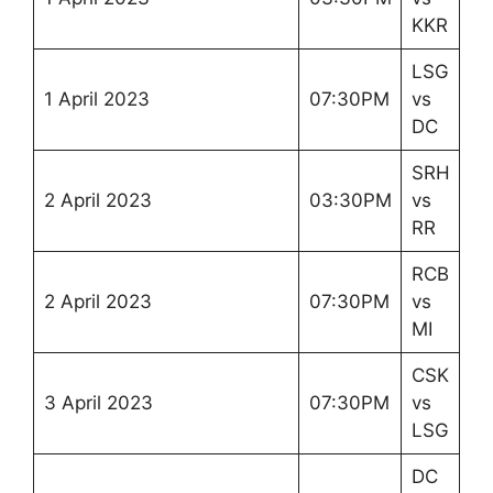
KKR
LSG
1 April 2023
07:30PM
vs
DC
SRH
2 April 2023
03:30PM
vs
RR
RCB
2 April 2023
07:30PM
vs
MI
CSK
3 April 2023
07:30PM
vs
LSG
DC