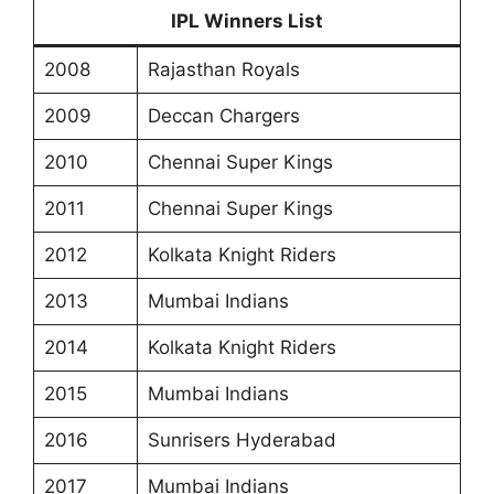
IPL Winners List
2008
Rajasthan Royals
2009
Deccan Chargers
2010
Chennai Super Kings
2011
Chennai Super Kings
2012
Kolkata Knight Riders
2013
Mumbai Indians
2014
Kolkata Knight Riders
2015
Mumbai Indians
2016
Sunrisers Hyderabad
2017
Mumbai Indians