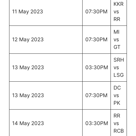
KKR
11 May 2023
07:30PM
vs
RR
MI
12 May 2023
07:30PM
vs
GT
SRH
13 May 2023
03:30PM
vs
LSG
DC
13 May 2023
07:30PM
vs
PK
RR
14 May 2023
03:30PM
vs
RCB