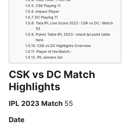
CSK Playing 11
Impact Player
DC Playing 11
Tata IPL Live Score 2023 : CSK vs DC : Match
55
Points Table IPL 2023 : check Ipl point table
here
CSK vs DC Highlights Overview
Player of the Match :
IPL winners list
CSK vs DC Match
Highlights
IPL 2023 Match
55
Date