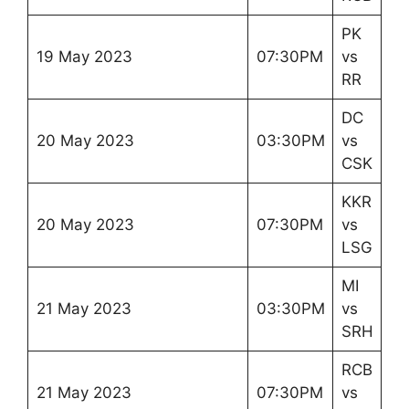
PK
19 May 2023
07:30PM
vs
RR
DC
20 May 2023
03:30PM
vs
CSK
KKR
20 May 2023
07:30PM
vs
LSG
MI
21 May 2023
03:30PM
vs
SRH
RCB
21 May 2023
07:30PM
vs