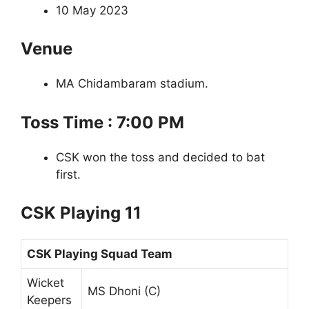
10 May 2023
Venue
MA Chidambaram stadium.
Toss Time : 7:00 PM
CSK won the toss and decided to bat
first.
CSK Playing 11
CSK Playing Squad Team
Wicket
MS Dhoni (C)
Keepers