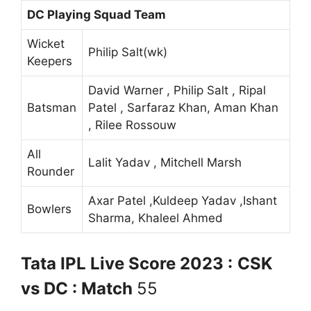
DC Playing Squad Team
Wicket
Philip Salt(wk)
Keepers
David Warner , Philip Salt , Ripal
Batsman
Patel , Sarfaraz Khan, Aman Khan
, Rilee Rossouw
All
Lalit Yadav , Mitchell Marsh
Rounder
Axar Patel ,Kuldeep Yadav ,Ishant
Bowlers
Sharma, Khaleel Ahmed
Tata IPL Live Score 2023 :
CSK
vs DC : Match
55