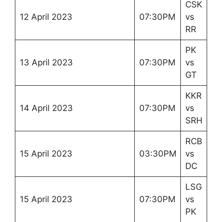
CSK
12 April 2023
07:30PM
vs
RR
PK
13 April 2023
07:30PM
vs
GT
KKR
14 April 2023
07:30PM
vs
SRH
RCB
15 April 2023
03:30PM
vs
DC
LSG
15 April 2023
07:30PM
vs
PK