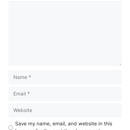
Save my name, email, and website in this