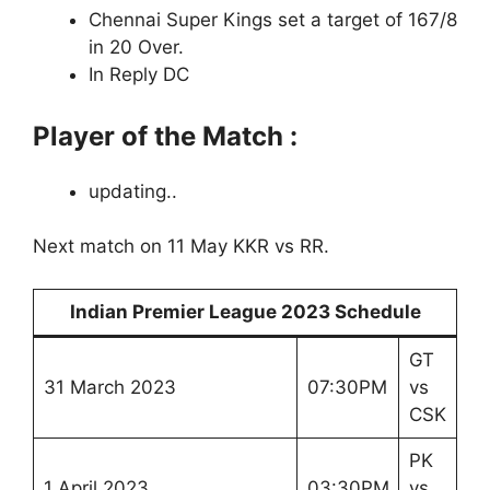
Chennai Super Kings set a target of 167/8
in 20 Over.
In Reply DC
Player of the Match :
updating..
Next match on 11 May KKR vs RR.
Indian Premier League 2023 Schedule
GT
31 March 2023
07:30PM
vs
CSK
PK
1 April 2023
03:30PM
vs