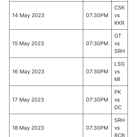
CSK
14 May 2023
07:30PM
vs
KKR
GT
15 May 2023
07:30PM
vs
SRH
LSG
16 May 2023
07:30PM
vs
MI
PK
17 May 2023
07:30PM
vs
DC
SRH
18 May 2023
07:30PM
vs
RCB