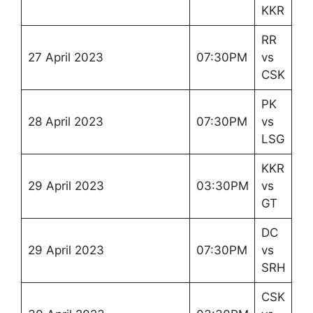
KKR
RR
27 April 2023
07:30PM
vs
CSK
PK
28 April 2023
07:30PM
vs
LSG
KKR
29 April 2023
03:30PM
vs
GT
DC
29 April 2023
07:30PM
vs
SRH
CSK