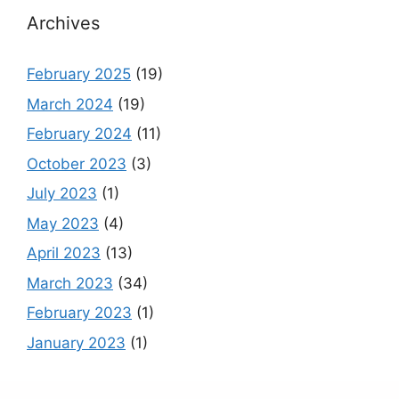
Archives
February 2025
(19)
March 2024
(19)
February 2024
(11)
October 2023
(3)
July 2023
(1)
May 2023
(4)
April 2023
(13)
March 2023
(34)
February 2023
(1)
January 2023
(1)