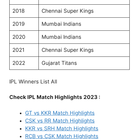
2018
Chennai Super Kings
2019
Mumbai Indians
2020
Mumbai Indians
2021
Chennai Super Kings
2022
Gujarat Titans
IPL Winners List All
Check IPL Match Highlights 2023 :
GT vs KKR Match Highlights
CSK vs RR Match Highlights
KKR vs SRH Match Highlights
RCB vs CSK Match Highlights