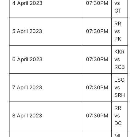
4 April 2023
07:30PM
vs
GT
RR
5 April 2023
07:30PM
vs
PK
KKR
6 April 2023
07:30PM
vs
RCB
LSG
7 April 2023
07:30PM
vs
SRH
RR
8 April 2023
07:30PM
vs
DC
MI