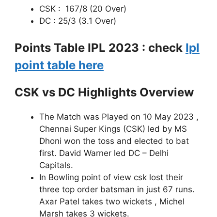
CSK : 167/8 (20 Over)
DC : 25/3 (3.1 Over)
Points Table IPL 2023 : check
Ipl
point table here
CSK vs DC Highlights Overview
The Match was Played on 10 May 2023 ,
Chennai Super Kings (CSK) led by MS
Dhoni won the toss and elected to bat
first. David Warner led DC – Delhi
Capitals.
In Bowling point of view csk lost their
three top order batsman in just 67 runs.
Axar Patel takes two wickets , Michel
Marsh takes 3 wickets.