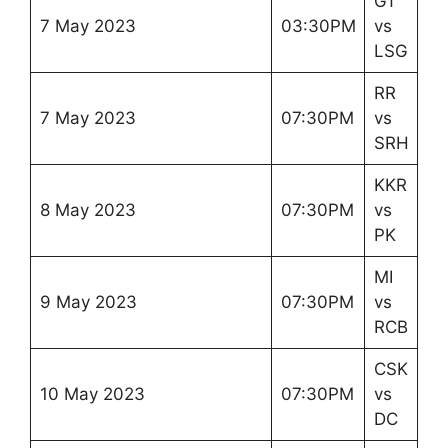
GT
7 May 2023
03:30PM
vs
LSG
RR
7 May 2023
07:30PM
vs
SRH
KKR
8 May 2023
07:30PM
vs
PK
MI
9 May 2023
07:30PM
vs
RCB
CSK
10 May 2023
07:30PM
vs
DC