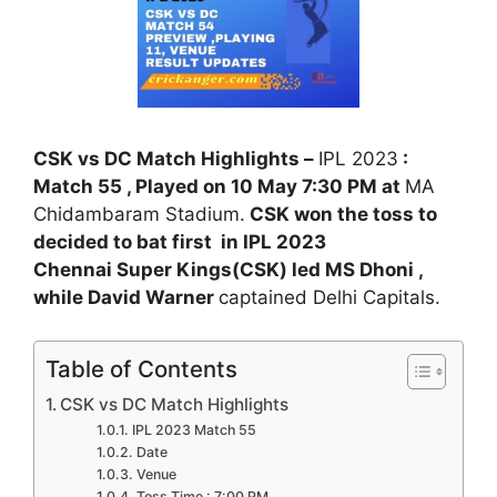
CSK vs DC Match Highlights –
IPL 2023
:
Match 55 , Played on 10 May 7:30 PM at
MA
Chidambaram Stadium.
CSK won the toss to
decided to bat first in IPL 2023
Chennai Super Kings(CSK) led MS Dhoni ,
while David Warner
captained Delhi Capitals.
Table of Contents
CSK vs DC Match Highlights
IPL 2023 Match 55
Date
Venue
Toss Time : 7:00 PM