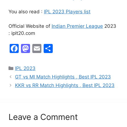
You also read :
IPL 2023 Players list
Official Website of
Indian Premier League
2023
: iplt20.com
F
M
E
S
a
a
m
h
c
st
ai
ar
IPL 2023
e
o
l
e
GT vs MI Match Highlights , Best IPL 2023
b
d
KKR vs RR Match Highlights , Best IPL 2023
o
o
o
n
k
Leave a Comment