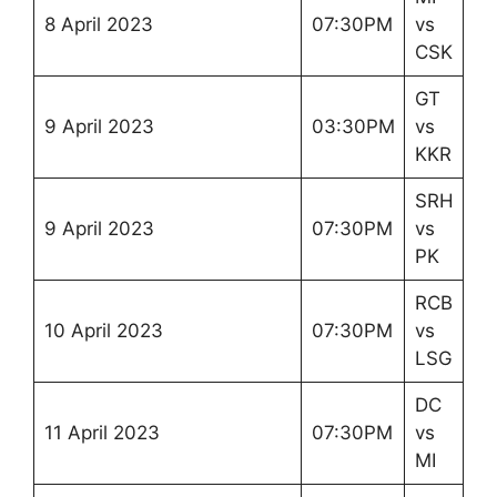
8 April 2023
07:30PM
vs
CSK
GT
9 April 2023
03:30PM
vs
KKR
SRH
9 April 2023
07:30PM
vs
PK
RCB
10 April 2023
07:30PM
vs
LSG
DC
11 April 2023
07:30PM
vs
MI