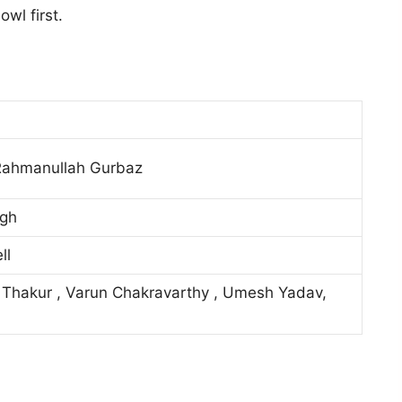
wl first.
Rahmanullah Gurbaz
ngh
ll
 Thakur , Varun Chakravarthy , Umesh Yadav,