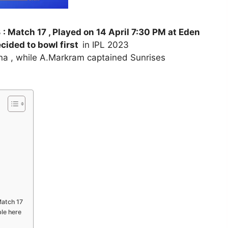
3
: Match 17 , Played on 14 April 7:30 PM at Eden
cided to bowl first
in IPL 2023
na , while A.Markram captained Sunrises
Match 17
ble here