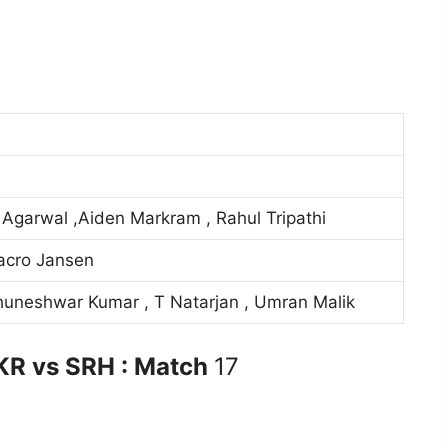
Agarwal ,Aiden Markram , Rahul Tripathi
acro Jansen
uneshwar Kumar , T Natarjan , Umran Malik
KR vs SRH : Match
17