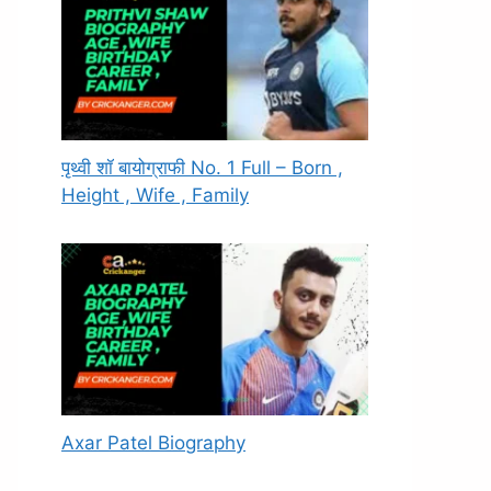
पृथ्वी शॉ बायोग्राफी No. 1 Full – Born ,
Height , Wife , Family
Axar Patel Biography