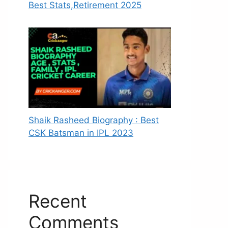
Best Stats,Retirement 2025
Shaik Rasheed Biography : Best
CSK Batsman in IPL 2023
Recent
Comments