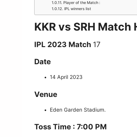
Player of the Match :
IPL winners list
KKR vs SRH Match H
IPL 2023 Match
17
Date
14 April 2023
Venue
Eden Garden Stadium.
Toss Time : 7:00 PM