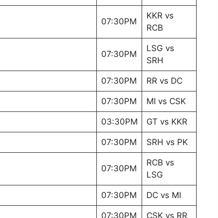
KKR vs
07:30PM
RCB
LSG vs
07:30PM
SRH
07:30PM
RR vs DC
07:30PM
MI vs CSK
03:30PM
GT vs KKR
07:30PM
SRH vs PK
RCB vs
07:30PM
LSG
07:30PM
DC vs MI
07:30PM
CSK vs RR