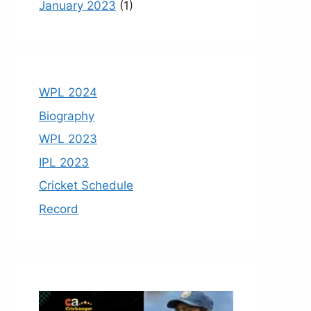
January 2023
(1)
WPL 2024
Biography
WPL 2023
IPL 2023
Cricket Schedule
Record