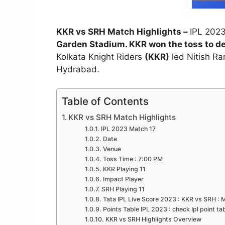
KKR vs SRH Match Highlights –
IPL 202
Garden Stadium. KKR won the toss to de
Kolkata Knight Riders
(KKR)
led Nitish Ra
Hydrabad.
Table of Contents
KKR vs SRH Match Highlights
IPL 2023 Match 17
Date
Venue
Toss Time : 7:00 PM
KKR Playing 11
Impact Player
SRH Playing 11
Tata IPL Live Score 2023 : KKR vs SRH : 
Points Table IPL 2023 : check Ipl point ta
KKR vs SRH Highlights Overview