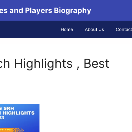
es and Players Biography
Home
About Us
Contact
 Highlights , Best