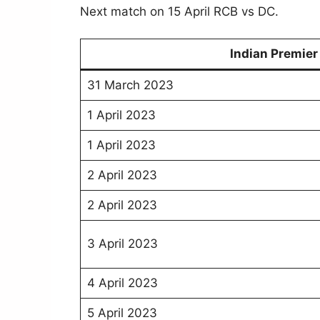
Next match on 15 April RCB vs DC.
Indian Premie
31 March 2023
1 April 2023
1 April 2023
2 April 2023
2 April 2023
3 April 2023
4 April 2023
5 April 2023