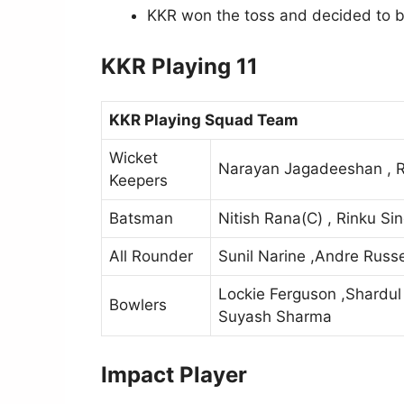
KKR won the toss and decided to bo
KKR Playing 11
KKR Playing Squad Team
Wicket
Narayan Jagadeeshan , 
Keepers
Batsman
Nitish Rana(C) , Rinku Si
All Rounder
Sunil Narine ,Andre Russe
Lockie Ferguson ,Shardul
Bowlers
Suyash Sharma
Impact Player