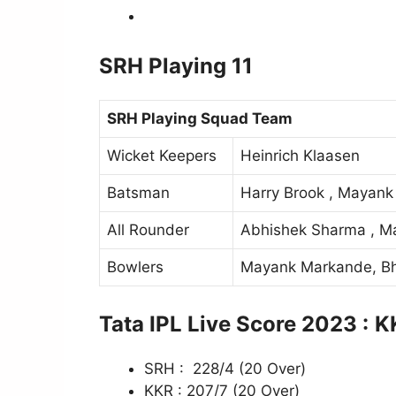
SRH Playing 11
SRH Playing Squad Team
Wicket Keepers
Heinrich Klaasen
Batsman
Harry Brook , Mayank 
All Rounder
Abhishek Sharma , M
Bowlers
Mayank Markande, Bh
Tata IPL Live Score 2023 :
K
SRH : 228/4 (20 Over)
KKR : 207/7 (20 Over)