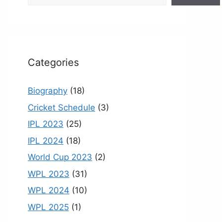
o
e
k
C
h
a
Categories
n
n
Biography
(18)
el
Cricket Schedule
(3)
IPL 2023
(25)
IPL 2024
(18)
World Cup 2023
(2)
WPL 2023
(31)
WPL 2024
(10)
WPL 2025
(1)