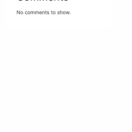
No comments to show.