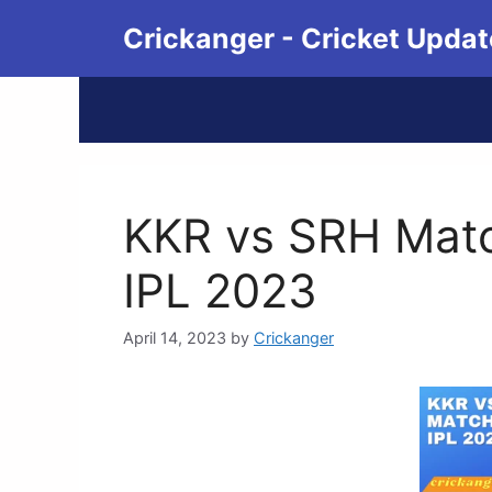
Crickanger - Cricket Updat
KKR vs SRH Match
IPL 2023
April 14, 2023
by
Crickanger