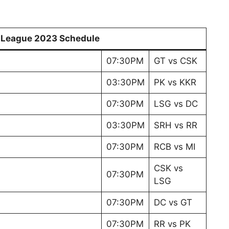
r League 2023 Schedule
07:30PM
GT vs CSK
03:30PM
PK vs KKR
07:30PM
LSG vs DC
03:30PM
SRH vs RR
07:30PM
RCB vs MI
CSK vs
07:30PM
LSG
07:30PM
DC vs GT
07:30PM
RR vs PK