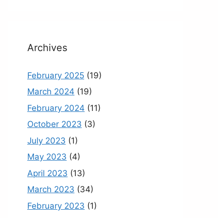
Archives
February 2025
(19)
March 2024
(19)
February 2024
(11)
October 2023
(3)
July 2023
(1)
May 2023
(4)
April 2023
(13)
March 2023
(34)
February 2023
(1)