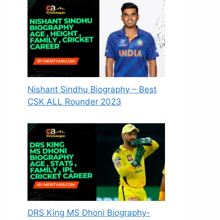
Nishant Sindhu Biography – Best
CSK ALL Rounder 2023
DRS King MS Dhoni Biography-