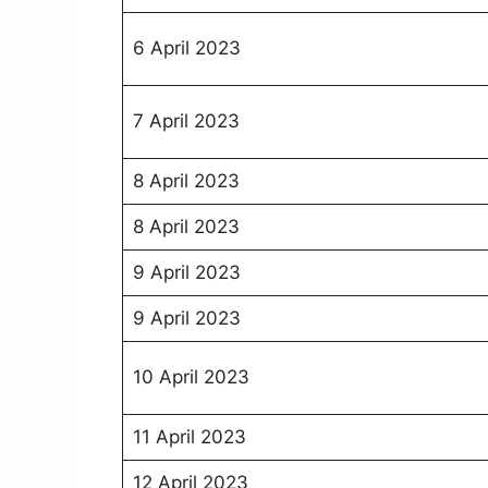
6 April 2023
7 April 2023
8 April 2023
8 April 2023
9 April 2023
9 April 2023
10 April 2023
11 April 2023
12 April 2023