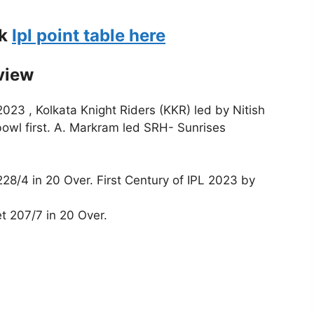
ck
Ipl point table here
view
023 , Kolkata Knight Riders (KKR) led by Nitish
owl first. A. Markram led SRH- Sunrises
28/4 in 20 Over. First Century of IPL 2023 by
t 207/7 in 20 Over.