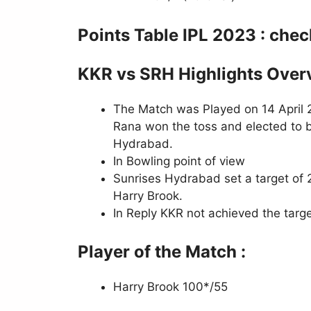
Points Table IPL 2023 : che
KKR vs SRH Highlights Over
The Match was Played on 14 April 2
Rana won the toss and elected to b
Hydrabad.
In Bowling point of view
Sunrises Hydrabad set a target of 2
Harry Brook.
In Reply KKR not achieved the targe
Player of the Match :
Harry Brook 100*/55