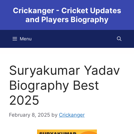
Crickanger - Cricket Updates
and Players Biography
Menu
Suryakumar Yadav
Biography Best
2025
February 8, 2025
by
Crickanger