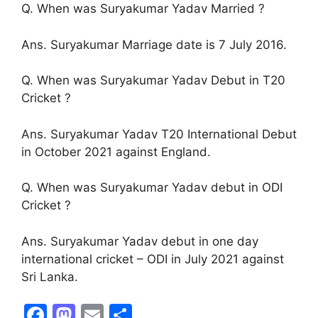
Q. When was Suryakumar Yadav Married ?
Ans. Suryakumar Marriage date is 7 July 2016.
Q. When was Suryakumar Yadav Debut in T20
Cricket ?
Ans. Suryakumar Yadav T20 International Debut
in October 2021 against England.
Q. When was Suryakumar Yadav debut in ODI
Cricket ?
Ans. Suryakumar Yadav debut in one day
international cricket – ODI in July 2021 against
Sri Lanka.
F
M
E
S