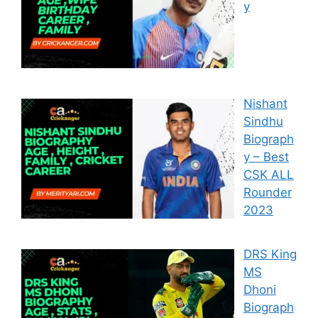
y
Nishant
Sindhu
Biograph
y – Best
CSK ALL
Rounder
2023
DRS King
MS
Dhoni
Biograph