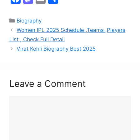
a
a
m
h
c
st
ai
ar
Biography
e
o
l
e
Women IPL 2025 Schedule ,Teams ,Players
b
d
List , Check Full Detail
o
o
Virat Kohli Biography Best 2025
o
n
k
Leave a Comment