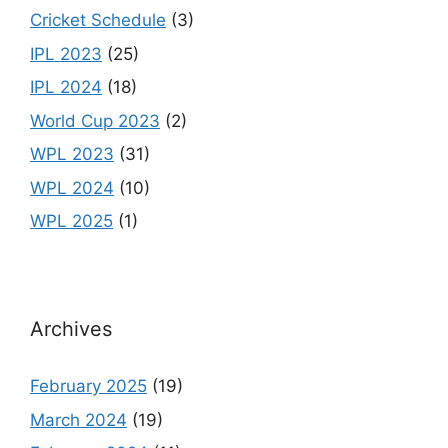
n
Cricket Schedule
(3)
el
IPL 2023
(25)
IPL 2024
(18)
World Cup 2023
(2)
WPL 2023
(31)
WPL 2024
(10)
WPL 2025
(1)
Archives
February 2025
(19)
March 2024
(19)