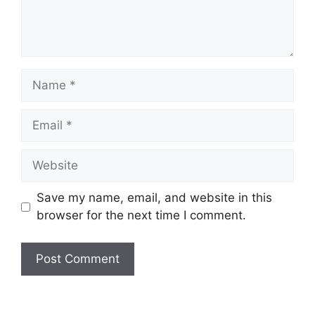
Save my name, email, and website in this
browser for the next time I comment.