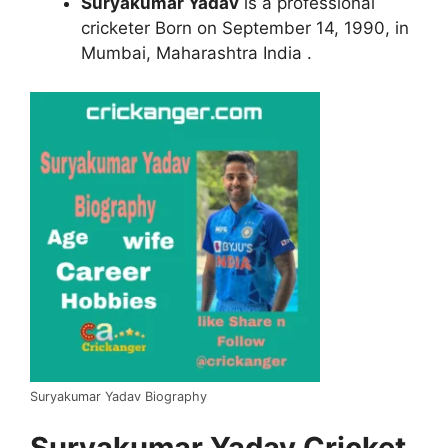
Suryakumar Yadav
is a professional
cricketer Born on September 14, 1990, in
Mumbai, Maharashtra India .
Suryakumar Yadav Biography
Suryakumar Yadav Cricket