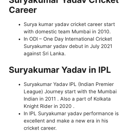
Career
Surya kumar yadav cricket career start
with domestic team Mumbai in 2010.
In ODI – One Day International Cricket
Suryakumar yadav debut in July 2021
against Sri Lanka.
Suryakumar Yadav in IPL
Suryakumar Yadav IPL (Indian Premier
League) Journey start with the Mumbai
Indian in 2011 . Also a part of Kolkata
Knight Rider in 2020 .
In IPL Suryakumar yadav performance is
excellent and make a new era in his
cricket career.