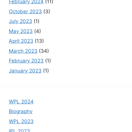
February 2024
(11)
October 2023
(3)
July 2023
(1)
May 2023
(4)
April 2023
(13)
March 2023
(34)
February 2023
(1)
January 2023
(1)
WPL 2024
Biography
WPL 2023
IPL 2023