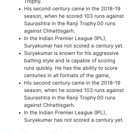
Trophy.
His second century came in the 2018-19
season, when he scored 103 runs against
Saurashtra in the Ranji Trophy.
00 runs
against Chhattisgarh.
In the Indian Premier League (IPL),
Suryakumar has not scored a century yet.
Suryakumar is known for his aggressive
batting style and is capable of scoring
runs quickly. He has the ability to score
centuries in all formats of the game,
His second century came in the 2018-19
season, when he scored 103 runs against
Saurashtra in the Ranji Trophy.
00 runs
against Chhattisgarh.
In the Indian Premier League (IPL),
Suryakumar has not scored a century yet.