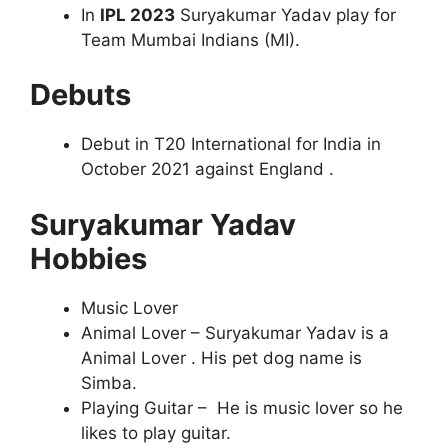
In
IPL 2023
Suryakumar Yadav play for
Team Mumbai Indians (MI).
Debuts
Debut in T20 International for India in
October 2021 against England .
Suryakumar Yadav
Hobbies
Music Lover
Animal Lover – Suryakumar Yadav is a
Animal Lover . His pet dog name is
Simba.
Playing Guitar – He is music lover so he
likes to play guitar.