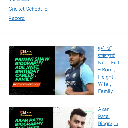
Cricket Schedule
Record
पृथ्वी शॉ
बायोग्राफी
No. 1 Full
– Born ,
Height ,
Wife ,
Family
Axar
Patel
Biograph