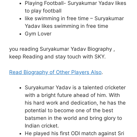
Playing Football- Suryakumar Yadav likes
to play football
like swimming in free time – Suryakumar
Yadav likes swimming in free time
Gym Lover
you reading Suryakumar Yadav Biography ,
keep Reading and stay touch with SKY.
Read Biography of Other Players Also
.
Suryakumar Yadav is a talented cricketer
with a bright future ahead of him. With
his hard work and dedication, he has the
potential to become one of the best
batsmen in the world and bring glory to
Indian cricket.
He played his first ODI match against Sri