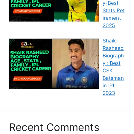
y-Best
Stats,Ret
irement
2025
Shaik
Rasheed
Biograph
y : Best
CSK
Batsman
in IPL
2023
Recent Comments