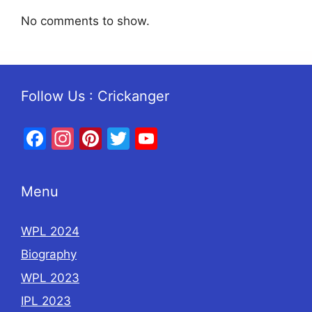
No comments to show.
Follow Us : Crickanger
Facebook
Instagram
Pinterest
Twitter
YouTube
Menu
WPL 2024
Biography
WPL 2023
IPL 2023