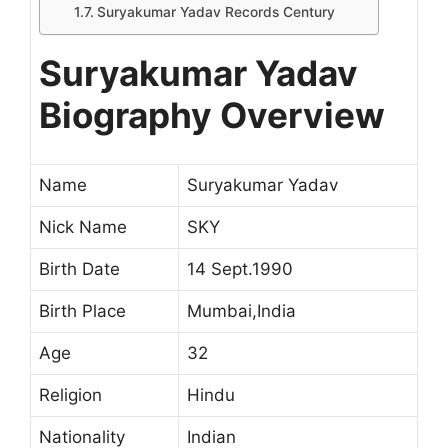
Suryakumar Yadav Records Century
Suryakumar Yadav
Biography Overview
Name
Suryakumar Yadav
Nick Name
SKY
Birth Date
14 Sept.1990
Birth Place
Mumbai,India
Age
32
Religion
Hindu
Nationality
Indian