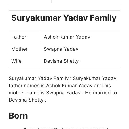
Suryakumar Yadav Family
Father
Ashok Kumar Yadav
Mother
Swapna Yadav
Wife
Devisha Shetty
Suryakumar Yadav Family : Suryakumar Yadav
father names is Ashok Kumar Yadav and his
mother name is Swapna Yadav . He married to
Devisha Shetty .
Born