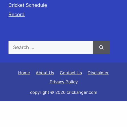
Cricket Schedule
Record
Home
About Us
Contact Us
Disclaimer
Privacy Policy
copyright © 2026 crickanger.com