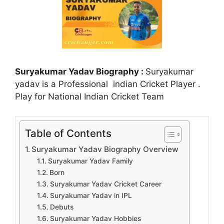
Suryakumar Yadav Biography :
Suryakumar
yadav is a Professional indian Cricket Player .
Play for National Indian Cricket Team
Table of Contents
Suryakumar Yadav Biography Overview
Suryakumar Yadav Family
Born
Suryakumar Yadav Cricket Career
Suryakumar Yadav in IPL
Debuts
Suryakumar Yadav Hobbies