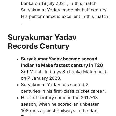
Lanka on 18 july 2021 , in this match
Suryakumar Yadav made his half century.
His performance is excellent in this match
.
Suryakumar Yadav
Records Century
Suryakumar Yadav become second
Indian to Make fastest century in T20
3rd Match India vs Sri Lanka Match held
on 7 January 2023.
Suryakumar Yadav has scored 2
centuries in his first-class cricket career .
His first century came in the 2012-13
season, when he scored an unbeaten
108 runs against Railways in the Ranji