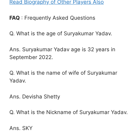
Read Biography of Other Players Also
FAQ
: Frequently Asked Questions
Q. What is the age of Suryakumar Yadav.
Ans. Suryakumar Yadav age is 32 years in
September 2022.
Q. What is the name of wife of Suryakumar
Yadav.
Ans. Devisha Shetty
Q. What is the Nickname of Suryakumar Yadav.
Ans. SKY