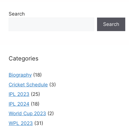
e
gr
e
er
T
Search
b
a
st
u
Search
o
m
b
o
e
k
C
h
Categories
a
n
Biography
(18)
n
Cricket Schedule
(3)
el
IPL 2023
(25)
IPL 2024
(18)
World Cup 2023
(2)
WPL 2023
(31)