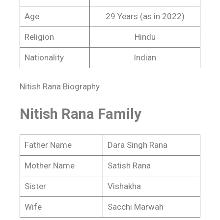
Age
29 Years (as in 2022)
Religion
Hindu
Nationality
Indian
Nitish Rana Biography
Nitish Rana Family
Father Name
Dara Singh Rana
Mother Name
Satish Rana
Sister
Vishakha
Wife
Sacchi Marwah