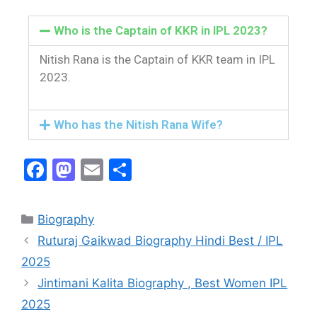
Who is the Captain of KKR in IPL 2023?
Nitish Rana is the Captain of KKR team in IPL
2023.
Who has the Nitish Rana Wife?
F
M
E
S
a
a
m
h
c
st
ai
ar
Biography
e
o
l
e
Ruturaj Gaikwad Biography Hindi Best / IPL
b
d
2025
o
o
Jintimani Kalita Biography , Best Women IPL
o
n
2025