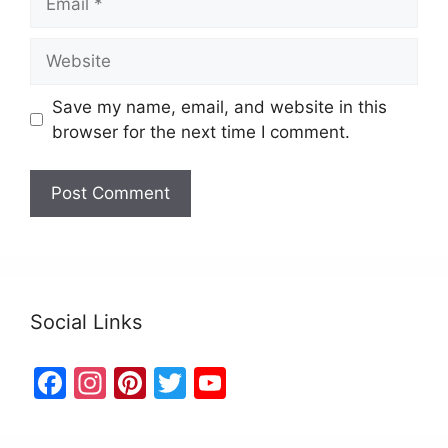
Save my name, email, and website in this
browser for the next time I comment.
Social Links
F
In
Pi
T
Y
a
st
nt
w
o
c
a
er
itt
u