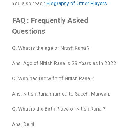
You also read :
Biography of Other Players
FAQ : Frequently Asked
Questions
Q. What is the age of Nitish Rana ?
Ans. Age of Nitish Rana is 29 Years as in 2022.
Q. Who has the wife of Nitish Rana ?
Ans. Nitish Rana married to Sacchi Marwah.
Q. What is the Birth Place of Nitish Rana ?
Ans. Delhi