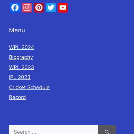
Facebook
Instagram
Pinterest
Twitter
YouTube
Menu
WPL 2024
Biography
WPL 2023
IPL 2023
Cricket Schedule
Record