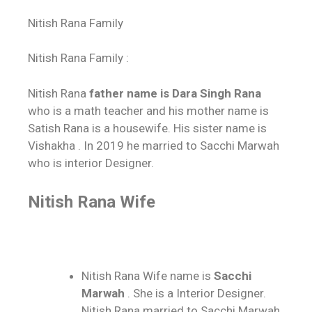
Nitish Rana Family
Nitish Rana Family :
Nitish Rana
father name is Dara Singh Rana
who is a math teacher and his mother name is
Satish Rana is a housewife. His sister name is
Vishakha . In 2019 he married to Sacchi Marwah
who is interior Designer.
Nitish Rana Wife
Nitish Rana Wife name is
Sacchi
Marwah
. She is a Interior Designer.
Nitish Rana married to Sacchi Marwah