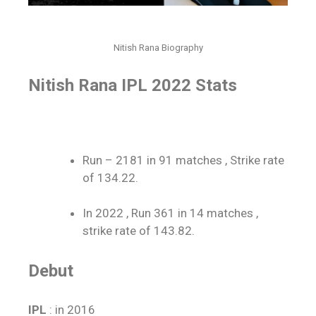
Nitish Rana Biography
Nitish Rana IPL 2022
Stats
Run – 2181 in 91 matches , Strike rate
of 134.22.
In 2022 , Run 361 in 14 matches ,
strike rate of 143.82.
Debut
IPL
: in 2016