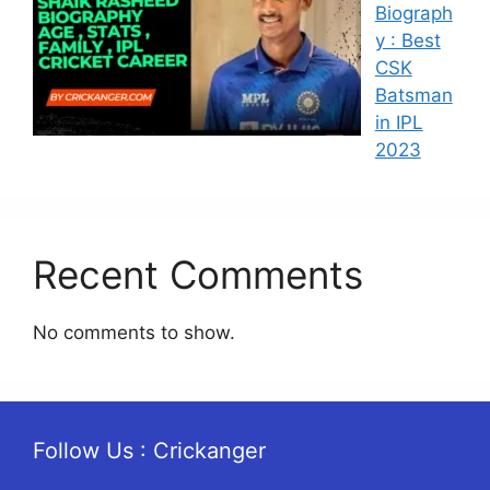
Biograph
y : Best
CSK
Batsman
in IPL
2023
Recent Comments
No comments to show.
Follow Us : Crickanger