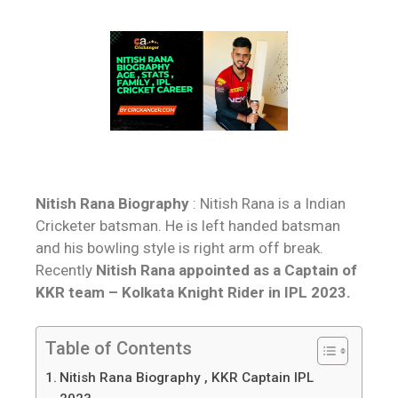
Nitish Rana Biography
: Nitish Rana is a Indian
Cricketer batsman. He is left handed batsman
and his bowling style is right arm off break.
Recently
Nitish Rana appointed as a Captain of
KKR team – Kolkata Knight Rider in IPL 2023.
Table of Contents
Nitish Rana Biography , KKR Captain IPL