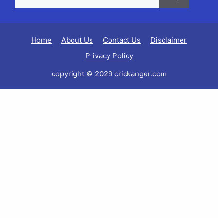
Home
About Us
Contact Us
Disclaimer
Privacy Policy
copyright © 2026 crickanger.com