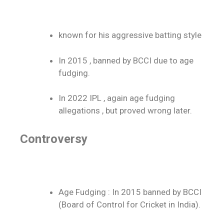
known for his aggressive batting style
In 2015 , banned by BCCI due to age
fudging.
In 2022 IPL , again age fudging
allegations , but proved wrong later.
Controversy
Age Fudging : In 2015 banned by BCCI
(Board of Control for Cricket in India).