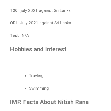
T20
: july 2021 against Sri Lanka
ODI
: July 2021 against Sri Lanka
Test
: N/A
Hobbies and Interest
Travling
Swimming
IMP. Facts About Nitish Rana