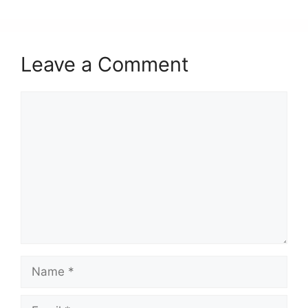
k
Leave a Comment