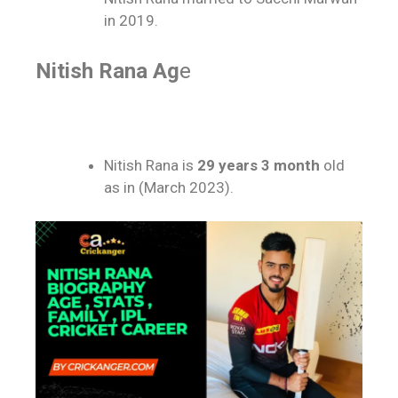
in 2019.
Nitish Rana Ag
e
Nitish Rana is
29 years 3 month
old
as in (March 2023).