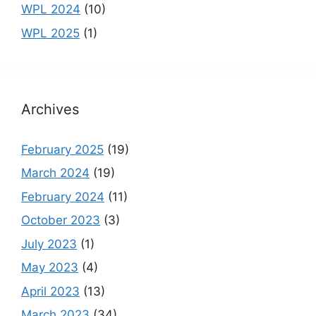
WPL 2024
(10)
WPL 2025
(1)
Archives
February 2025
(19)
March 2024
(19)
February 2024
(11)
October 2023
(3)
July 2023
(1)
May 2023
(4)
April 2023
(13)
March 2023
(34)