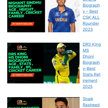
Biograph
y – Best
CSK ALL
Rounder
2023
DRS King
MS
Dhoni
Biograph
y-Best
Stats,Ret
irement
2025
Shaik
Rasheed