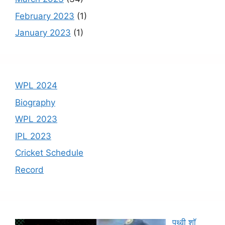
February 2023
(1)
January 2023
(1)
WPL 2024
Biography
WPL 2023
IPL 2023
Cricket Schedule
Record
पृथ्वी शॉ