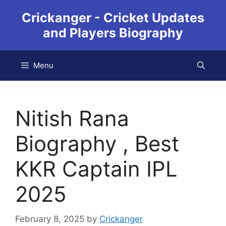
Crickanger - Cricket Updates
and Players Biography
Menu
Nitish Rana
Biography , Best
KKR Captain IPL
2025
February 8, 2025
by
Crickanger