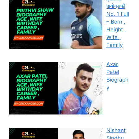
बायोग्राफी
No. 1 Full
– Born ,
Height ,
Wife ,
Family
Axar
Patel
Biograph
y
Nishant
Sindhu