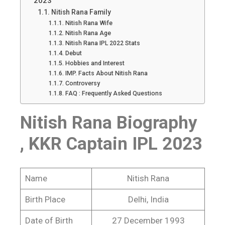
2023
Nitish Rana Family
Nitish Rana Wife
Nitish Rana Age
Nitish Rana IPL 2022 Stats
Debut
Hobbies and Interest
IMP. Facts About Nitish Rana
Controversy
FAQ : Frequently Asked Questions
Nitish Rana Biography
, KKR Captain IPL 2023
Name
Nitish Rana
Birth Place
Delhi, India
Date of Birth
27 December 1993