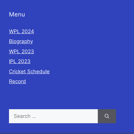
k
Menu
WPL 2024
Biography
WPL 2023
IPL 2023
Cricket Schedule
Record