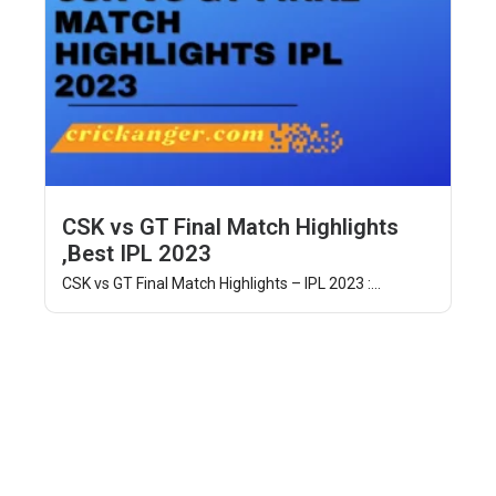
CSK vs GT Final Match Highlights
,Best IPL 2023
CSK vs GT Final Match Highlights – IPL 2023 :...