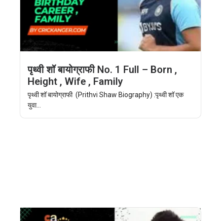
पृथ्वी शॉ बायोग्राफी No. 1 Full – Born ,
Height , Wife , Family
पृथ्वी शॉ बायोग्राफी (Prithvi Shaw Biography) :पृथ्वी शॉ एक
युवा...