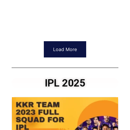
Load More
IPL 2025