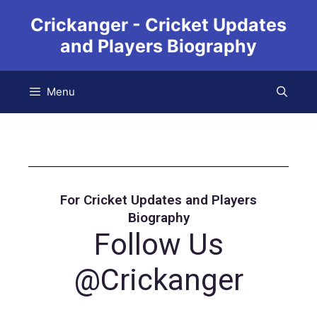
Crickanger - Cricket Updates
and Players Biography
Menu
For Cricket Updates and Players
Biography
Follow Us
@Crickanger