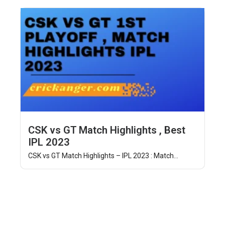
CSK vs GT Match Highlights , Best
IPL 2023
CSK vs GT Match Highlights – IPL 2023 : Match...