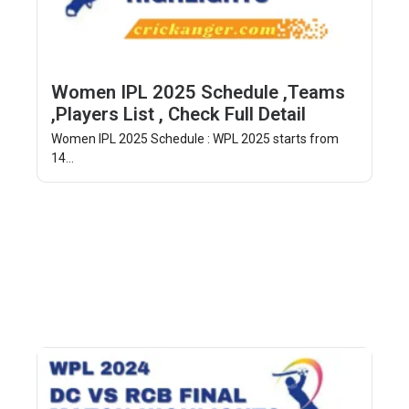
Women IPL 2025 Schedule ,Teams
,Players List , Check Full Detail
Women IPL 2025 Schedule : WPL 2025 starts from
14...