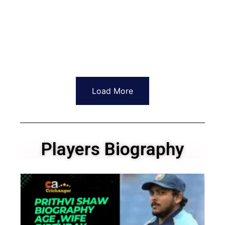
Load More
Players Biography