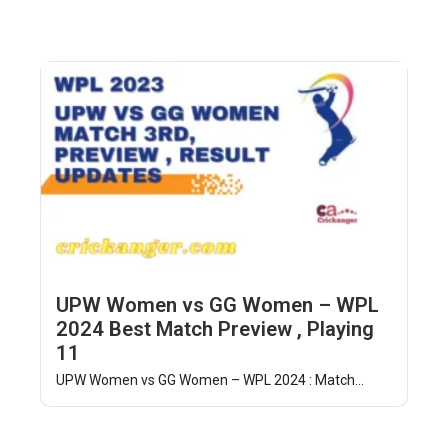
UPW Women vs GG Women – WPL
2024 Best Match Preview , Playing
11
UPW Women vs GG Women – WPL 2024 : Match...