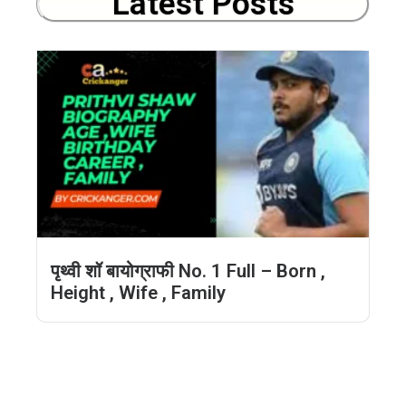
Latest Posts
पृथ्वी शॉ बायोग्राफी No. 1 Full – Born ,
Height , Wife , Family