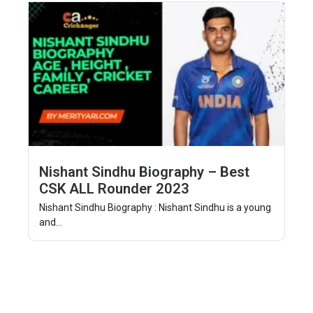
Nishant Sindhu Biography – Best
CSK ALL Rounder 2023
Nishant Sindhu Biography : Nishant Sindhu is a young
and...