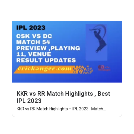
KKR vs RR Match Highlights , Best
IPL 2023
KKR vs RR Match Highlights – IPL 2023 : Match...