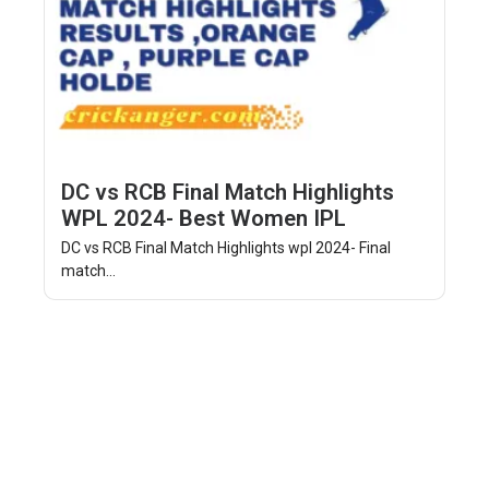
DC vs RCB Final Match Highlights
WPL 2024- Best Women IPL
DC vs RCB Final Match Highlights wpl 2024- Final
match...