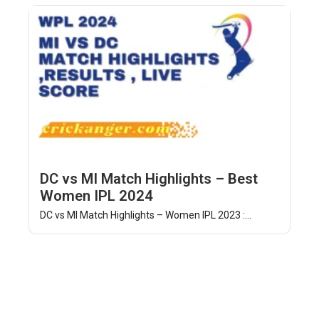
DC vs MI Match Highlights – Best
Women IPL 2024
DC vs MI Match Highlights – Women IPL 2023 :...