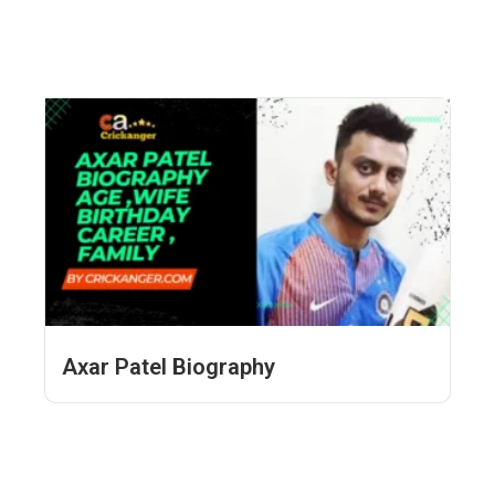
Axar Patel Biography