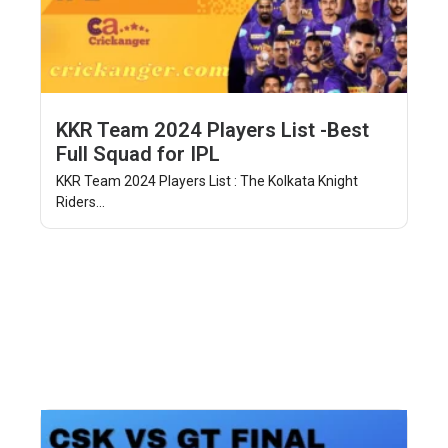
KKR Team 2024 Players List -Best
Full Squad for IPL
KKR Team 2024 Players List : The Kolkata Knight
Riders...