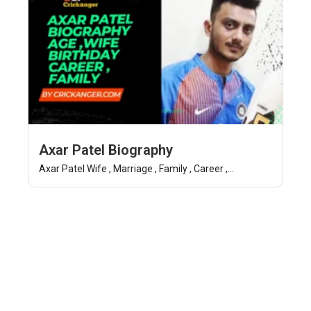
Axar Patel Biography
Axar Patel Wife , Marriage , Family , Career ,...