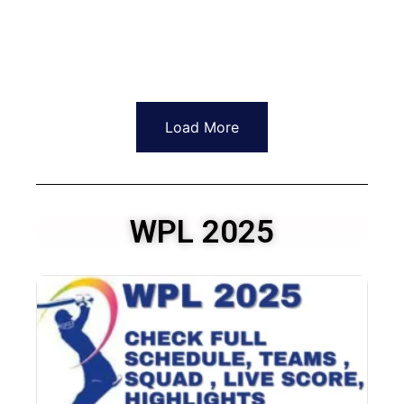
Load More
WPL 2025