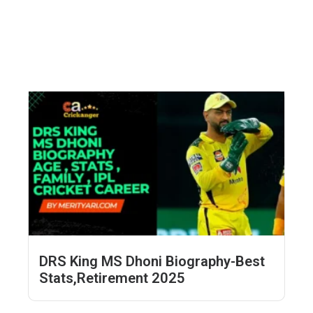
DRS King MS Dhoni Biography-Best
Stats,Retirement 2025