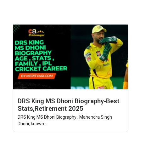
DRS King MS Dhoni Biography-Best
Stats,Retirement 2025
DRS King MS Dhoni Biography : Mahendra Singh
Dhoni, known...