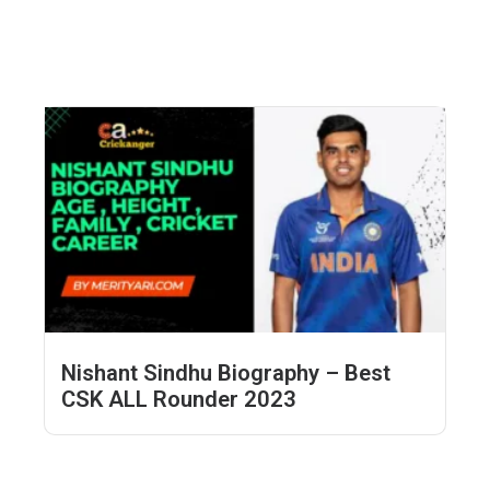
Nishant Sindhu Biography – Best
CSK ALL Rounder 2023